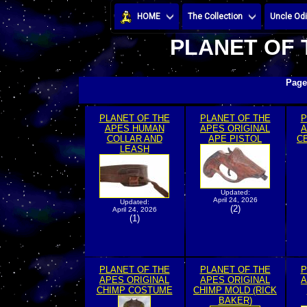
HOME
The Collection
Uncle Odi
PLANET OF 
Page
PLANET OF THE
PLANET OF THE
P
APES HUMAN
APES ORIGINAL
A
COLLAR AND
APE PISTOL
C
LEASH
Updated:
April 24, 2026
Updated:
(2)
April 24, 2026
(1)
PLANET OF THE
PLANET OF THE
P
APES ORIGINAL
APES ORIGINAL
A
CHIMP COSTUME
CHIMP MOLD (RICK
BAKER)