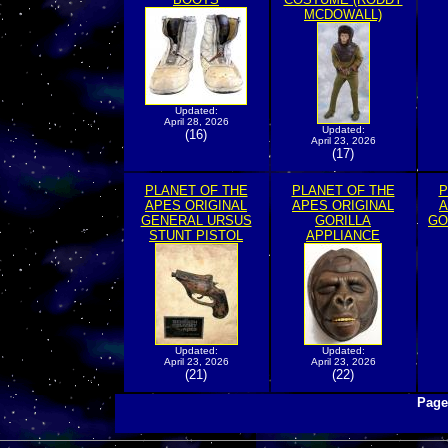
MCDOWALL)
Updated:
April 28, 2026
Updated:
(16)
April 23, 2026
(17)
PLANET OF THE
PLANET OF THE
P
APES ORIGINAL
APES ORIGINAL
A
GENERAL URSUS
GORILLA
GO
STUNT PISTOL
APPLIANCE
Updated:
Updated:
April 23, 2026
April 23, 2026
(21)
(22)
Page