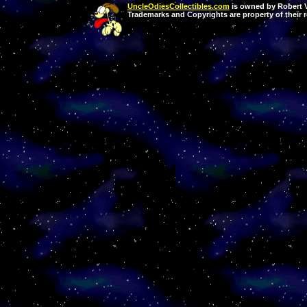
UncleOdiesCollectibles.com
is owned by Robert Va
Trademarks and Copyrights are property of their