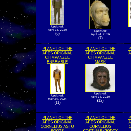
Updated:
April 24, 2026
Updated:
(6)
April 24, 2026
(7)
PLANET OF THE
PLANET OF THE
P
APES ORIGINAL
APES ORIGINAL
A
CHIMPANZEE
CHIMPANZEE
ENSEMBLE
MASK
Updated:
Updated:
April 24, 2026
May 24, 2024
(12)
(11)
PLANET OF THE
PLANET OF THE
P
APES ORIGINAL
APES ORIGINAL
A
CORNELIUS ASTO
CORNELIUS
C
BOOTS
COSTUME (RODDY