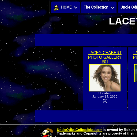
HOME
The Collection
Uncle Odi
LACE
LACEY CHABERT
L
PHOTO GALLERY
P
#01
Updated:
January 14, 2025
(1)
UncleOdiesCollectibles.com
is owned by Robert Va
Trademarks and Copyrights are property of their