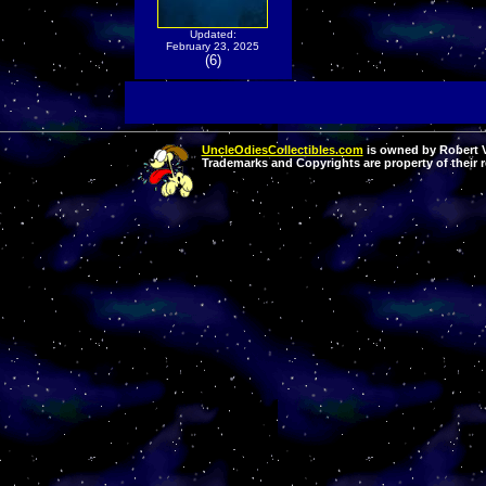
Updated:
February 23, 2025
(6)
UncleOdiesCollectibles.com
is owned by Robert Va
Trademarks and Copyrights are property of their