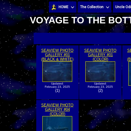
HOME
The Collection
Uncle Odi
VOYAGE TO THE BOTT
SEAVIEW PHOTO
SEAVIEW PHOTO
S
GALLERY #01
GALLERY #01
(BLACK & WHITE)
(COLOR)
(
Updated:
Updated:
February 23, 2025
February 23, 2025
(1)
(2)
SEAVIEW PHOTO
GALLERY #04
(COLOR)