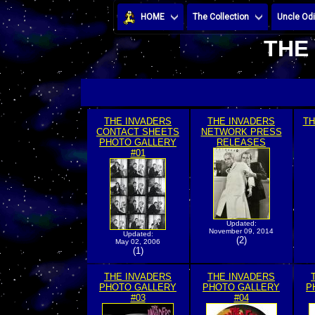
HOME
The Collection
Uncle Odi
THE
THE INVADERS
THE INVADERS
TH
CONTACT SHEETS
NETWORK PRESS
PHOTO GALLERY
RELEASES
#01
Updated:
November 09, 2014
Updated:
(2)
May 02, 2006
(1)
THE INVADERS
THE INVADERS
PHOTO GALLERY
PHOTO GALLERY
P
#03
#04