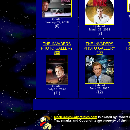
S
Updated:
January 05, 2019
(6)
Updated:
March 31, 2013
(7)
THE INVADERS
THE INVADERS
PHOTO GALLERY
PHOTO GALLERY
TR
#08
#09
Updated:
Updated:
June 23, 2026
July 14, 2026
(12)
(11)
UncleOdiesCollectibles.com
is owned by Robert Va
Trademarks and Copyrights are property of their