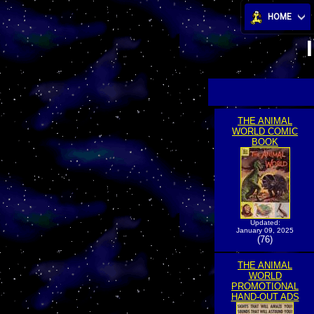
HOME
THE ANIMAL
WORLD COMIC
BOOK
Updated:
January 09, 2025
(76)
THE ANIMAL
WORLD
PROMOTIONAL
HAND-OUT ADS