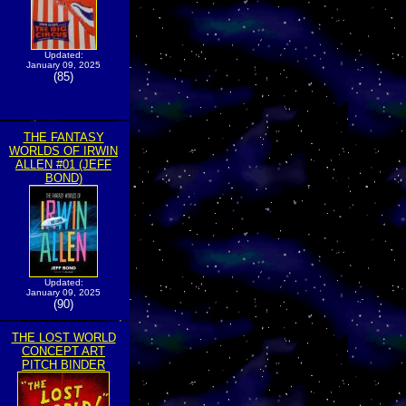
Updated:
January 09, 2025
(85)
THE FANTASY
WORLDS OF IRWIN
ALLEN #01 (JEFF
BOND)
Updated:
January 09, 2025
(90)
THE LOST WORLD
CONCEPT ART
PITCH BINDER