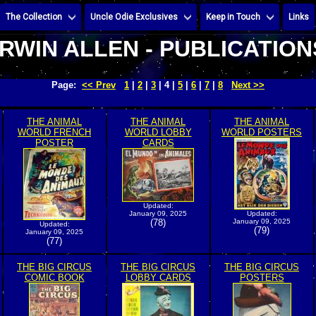
The Collection
Uncle Odie Exclusives
Keep in Touch
Links
IRWIN ALLEN - PUBLICATION
Page:
<< Prev
1
|
2
|
3
| 4 |
5
|
6
|
7
|
8
Next >>
THE ANIMAL
THE ANIMAL
THE ANIMAL
WORLD FRENCH
WORLD LOBBY
WORLD POSTERS
POSTER
CARDS
Updated:
January 09, 2025
Updated:
(78)
January 09, 2025
Updated:
(79)
January 09, 2025
(77)
THE BIG CIRCUS
THE BIG CIRCUS
THE BIG CIRCUS
COMIC BOOK
LOBBY CARDS
POSTERS