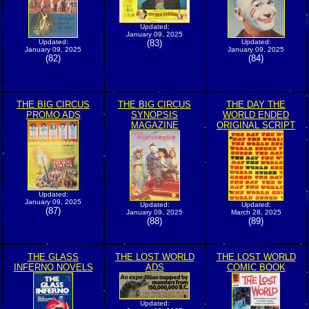
Updated:
January 09, 2025
Updated:
(83)
Updated:
January 09, 2025
January 09, 2025
(82)
(84)
THE BIG CIRCUS
THE BIG CIRCUS
THE DAY THE
PROMO ADS
SYNOPSIS
WORLD ENDED
MAGAZINE
ORIGINAL SCRIPT
Updated:
January 09, 2025
Updated:
Updated:
(87)
January 09, 2025
March 28, 2025
(88)
(89)
THE GLASS
THE LOST WORLD
THE LOST WORLD
INFERNO NOVELS
ADS
COMIC BOOK
Updated: