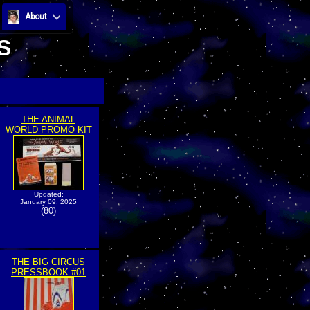
About
S
THE ANIMAL
WORLD PROMO KIT
Updated:
January 09, 2025
(80)
THE BIG CIRCUS
PRESSBOOK #01