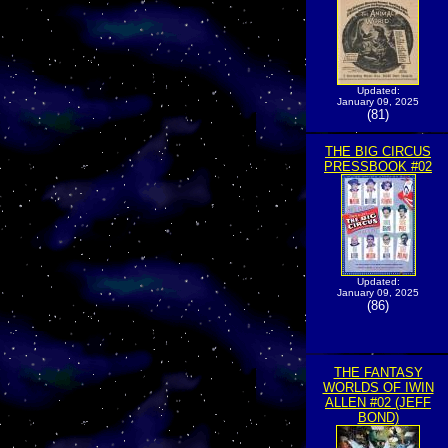
Updated:
January 09, 2025
(81)
THE BIG CIRCUS
PRESSBOOK #02
Updated:
January 09, 2025
(86)
THE FANTASY
WORLDS OF IWIN
ALLEN #02 (JEFF
BOND)