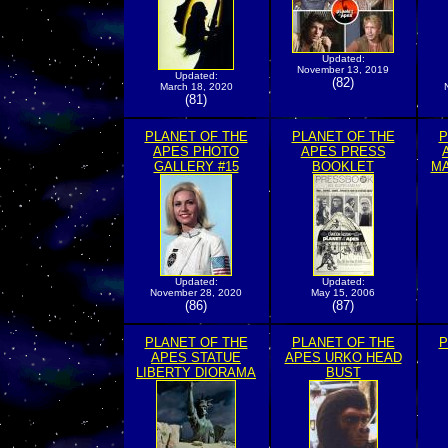
Updated:
November 13, 2019
Updated:
(82)
March 18, 2020
(81)
PLANET OF THE
PLANET OF THE
P
APES PHOTO
APES PRESS
GALLERY #15
BOOKLET
MA
Updated:
Updated:
November 28, 2020
May 15, 2006
(86)
(87)
PLANET OF THE
PLANET OF THE
P
APES STATUE
APES URKO HEAD
LIBERTY DIORAMA
BUST