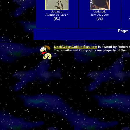
Updated:
Updated:
August 06, 2017
July 06, 2006
(91)
(92)
Page
UncleOdiesCollectibles.com
is owned by Robert Va
Trademarks and Copyrights are property of their