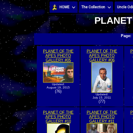
HOME
The Collection
Uncle Odi
PLANET
Page
PLANET OF THE
PLANET OF THE
P
APES PHOTO
APES PHOTO
GALLERY #05
GALLERY #06
Updated:
August 19, 2015
(76)
Updated:
July 15, 2011
(77)
PLANET OF THE
PLANET OF THE
P
APES PHOTO
APES PHOTO
GALLERY #10
GALLERY #11