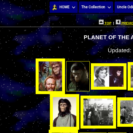
HOME
The Collection
Uncle Odi
TOP
|
PREVIO
PLANET OF THE 
Updated: