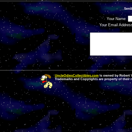
Send
Your Name:
Your Email Addres
UncleOdiesCollectibles.com
is owned by Robert Va
Trademarks and Copyrights are property of their