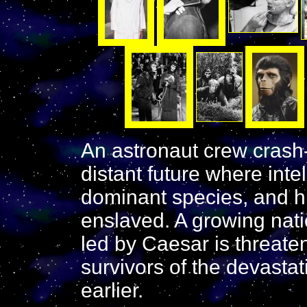
An astronaut crew crash-
distant future where inte
dominant species, and 
enslaved. A growing nati
led by Caesar is threat
survivors of the devasta
earlier.