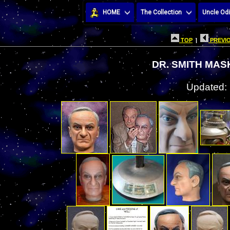
HOME
The Collection
Uncle Odi
TOP
|
PREVIO
DR. SMITH MAS
Updated: