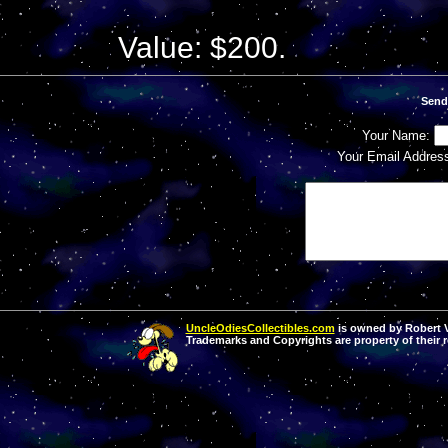
Value: $200.
Send
Your Name:
Your Email Addres
UncleOdiesCollectibles.com
is owned by Robert Va
Trademarks and Copyrights are property of their