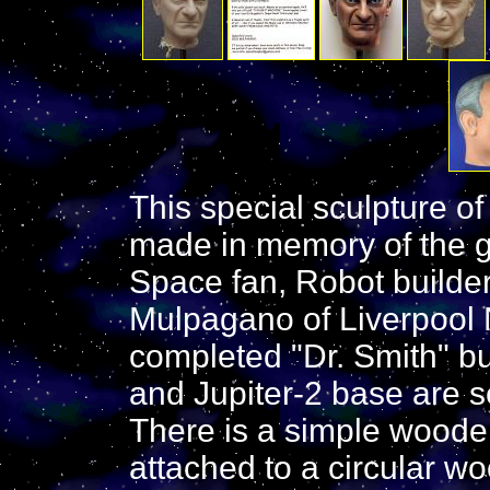
This special sculpture of
made in memory of the gr
Space fan, Robot builder,
Mulpagano of Liverpool N
completed "Dr. Smith" bu
and Jupiter-2 base are s
There is a simple woode
attached to a circular w