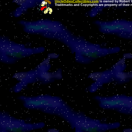
UncleOdiesCollectibles.com
is owned by Robert Va
Trademarks and Copyrights are property of their