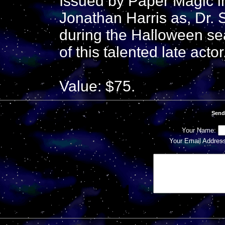
Issued by Paper Magic i
Jonathan Harris as, Dr. 
during the Halloween se
of this talented late actor
Value: $75.
Send
Your Name:
Your Email Addres