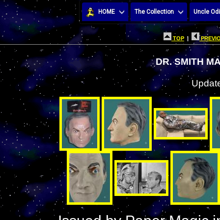
HOME
The Collection
Uncle Odi
TOP
|
PREVIO
DR. SMITH M
Update