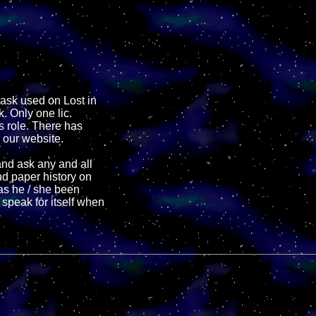
mask used on Lost in
. Only one lic.
 role. There has
 our website.
and ask any and all
nd paper history on
has he / she been
 speak for itself when