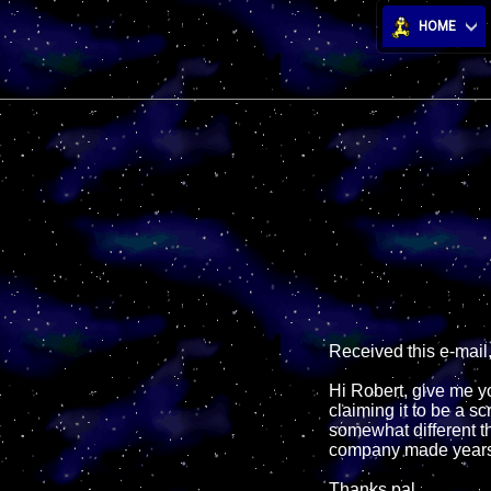
HOME
Received this e-mail
Hi Robert, give me y
claiming it to be a s
somewhat different t
company made years
Thanks pal,