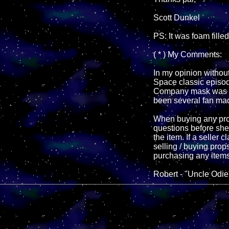
Scott Dunkel
PS: It was foam fille
( * ) My Comments:
In my opinion without
Space classic episod
Company mask was ev
been several fan mad
When buying any prop
questions before shel
the item. If a seller
selling / buying prop
purchasing any items
Robert - "Uncle Odie