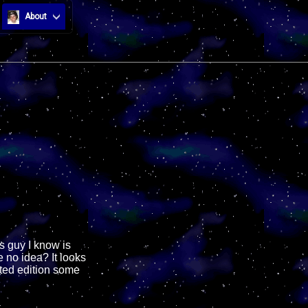
About
s guy I know is
 no idea? It looks
ited edition some