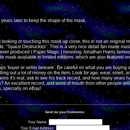
d years later to keep the shape of the mask.
 looking or touching this mask up close, this in not an original 
e, "Space Destructors". This is a very nice detail fan made mask
er produced ( Paper Magic ) honoring Jonathan Harris famous
e mask available in limited editions, which are also featured on
s 'buyer or seller beware'. Be careful on what you are buying 
ling out a lot of money on the item. Look for age, wear, smell, a
 claims it's real, ask to see his track record, and how many years 
s? An excellent record, and word of mouth from other people will
, specially on eBay!
"
Send me your Comments:
Your Name:
Your Email Address: