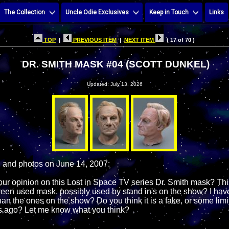
The Collection
Uncle Odie Exclusives
Keep in Touch
Links
TOP
|
PREVIOUS ITEM
|
NEXT ITEM
( 17 of 70 )
DR. SMITH MASK #04 (SCOTT DUNKEL)
Updated: July 13, 2026
, and photos on June 14, 2007:
our opinion on this Lost in Space TV series Dr. Smith mask? Thi
creen used mask, possibly used by stand in's on the show? I have
han the ones on the show? Do you think it is a fake, or some lim
 ago? Let me know what you think?