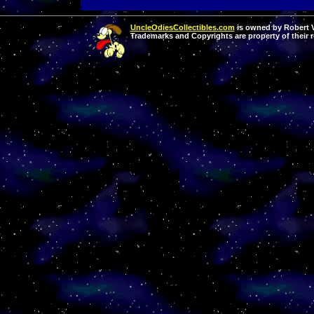
UncleOdiesCollectibles.com
is owned by Robert Va
Trademarks and Copyrights are property of their