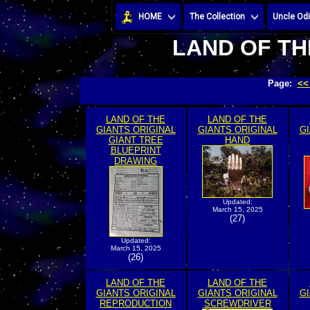
HOME
The Collection
Uncle Odi
LAND OF TH
Page:
<<
LAND OF THE
LAND OF THE
GIANTS ORIGINAL
GIANTS ORIGINAL
GI
GIANT TREE
HAND
BLUEPRINT
DRAWING
Updated:
March 15, 2025
(27)
Updated:
March 15, 2025
(26)
LAND OF THE
LAND OF THE
GIANTS ORIGINAL
GIANTS ORIGINAL
GI
REPRODUCTION
SCREWDRIVER