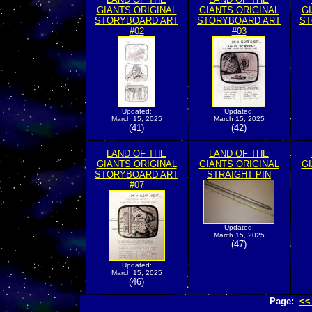
GIANTS ORIGINAL
GIANTS ORIGINAL
GI
STORYBOARD ART
STORYBOARD ART
ST
#02
#03
Updated:
Updated:
March 15, 2025
March 15, 2025
(41)
(42)
LAND OF THE
LAND OF THE
GIANTS ORIGINAL
GIANTS ORIGINAL
GI
STORYBOARD ART
STRAIGHT PIN
#07
Updated:
March 15, 2025
(47)
Updated:
March 15, 2025
(46)
Page:
<<