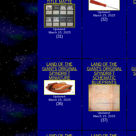
TITLE MATTE
C
Updated:
March 15, 2025
(32)
Updated:
March 15, 2025
(31)
LAND OF THE
LAND OF THE
GIANTS ORIGINAL
GIANTS ORIGINAL
GI
SPINDRIFT
SPINDRIFT
S
MINIATURE
SCHEMATIC
BLUEPRINTS
Updated:
March 15, 2025
(36)
Updated:
March 15, 2025
(37)
LAND OF THE
LAND OF THE