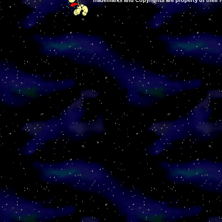
Trademarks and Copyrights are property of their