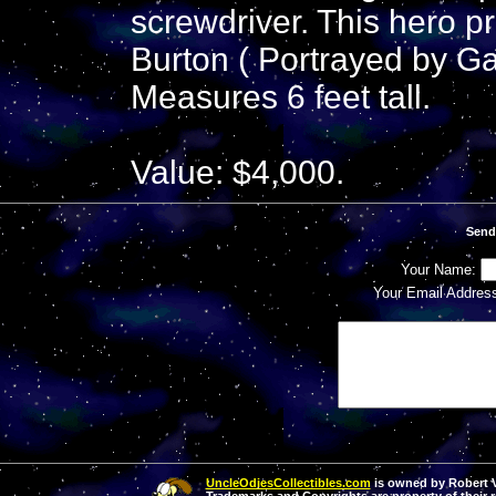
screwdriver. This hero 
Burton ( Portrayed by Ga
Measures 6 feet tall.
Value: $4,000.
Send
Your Name:
Your Email Addres
UncleOdiesCollectibles.com
is owned by Robert Va