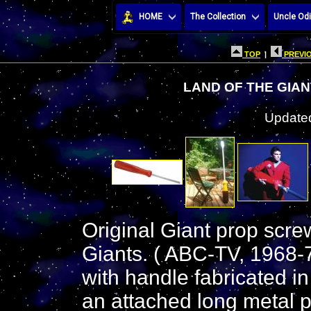
HOME
The Collection
Uncle Odi
TOP
|
PREVIO
LAND OF THE GIA
Updated
Original Giant prop scre
Giants. ( ABC-TV, 1968-7
with handle fabricated i
an attached long metal p