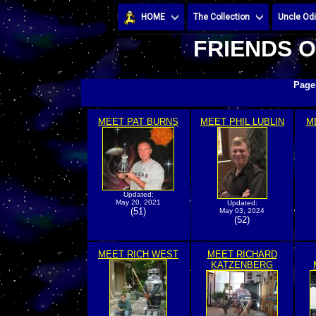
HOME
The Collection
Uncle Odi
FRIENDS O
Pag
MEET PAT BURNS
MEET PHIL LUBLIN
M
Updated:
May 20, 2021
Updated:
(51)
May 03, 2024
(52)
MEET RICH WEST
MEET RICHARD
KATZENBERG