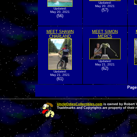
Updated:
May 20, 2021
Updated:
(57)
May 20, 2021
(56)
MEET SHAWN
MEET SIMON
CHARLAND
MERCS
Updated:
May 21, 2021
(62)
Updated:
May 21, 2021
(61)
Pag
UncleOdiesCollectibles.com
is owned by Robert Va
Trademarks and Copyrights are property of their