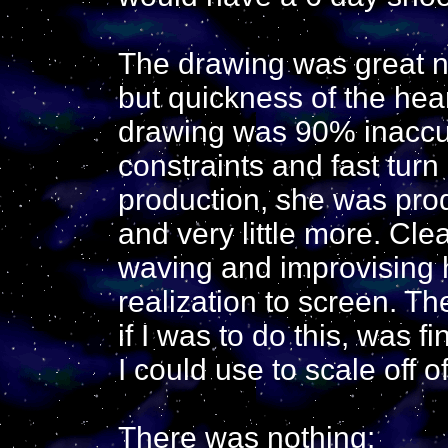
The drawing was great n
but quickness of the hea
drawing was 90% inaccu
constraints and fast turn
production, she was pro
and very little more. Clea
waving and improvising 
realization to screen. T
if I was to do this, was f
I could use to scale off of
There was nothing: