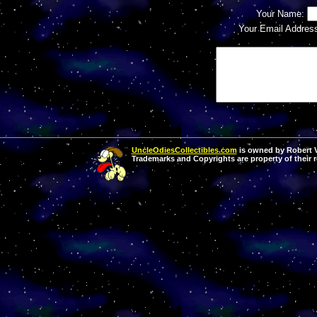
Your Name:
Your Email Addres
UncleOdiesCollectibles.com
is owned by Robert Va
Trademarks and Copyrights are property of their