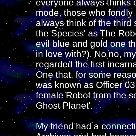
everyone always thinks 
mode, those who fondly 
always think of the third
the Species' as The Robo
evil blue and gold one t
in love with?). No no, my
regarded the first incarn
One that, for some reas
was known as Officer 03,
female Robot from the 
Ghost Planet'.
My friend had a connecti