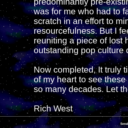
predominantly pre-existin
was for me who had to fa
scratch in an effort to mi
resourcefulness. But I fee
reuniting a piece of lost 
outstanding pop culture 
Now completed, It truly 
of my heart to see these 
so many decades. Let th
Rich West
Send