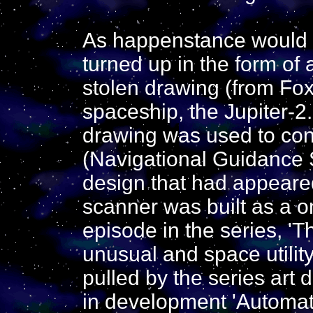
As happenstance would h
turned up in the form of 
stolen drawing (from Fox
spaceship, the Jupiter-2.
drawing was used to con
(Navigational Guidance 
design that had appeared
scanner was built as a o
episode in the series, 'Th
unusual and space utilit
pulled by the series art
in development 'Automat