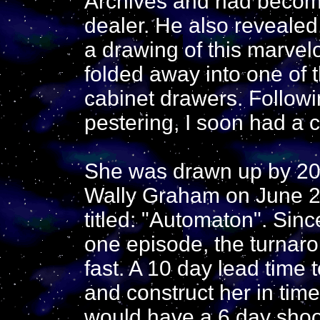
Archives and had becom
dealer. He also revealed,
a drawing of this marve
folded away into one of t
cabinet drawers. Follow
pestering, I soon had a 
She was drawn up by 20
Wally Graham on June 2
titled: "Automaton". Sin
one episode, the turnaro
fast. A 10 day lead time 
and construct her in time
would have a 6 day shoo