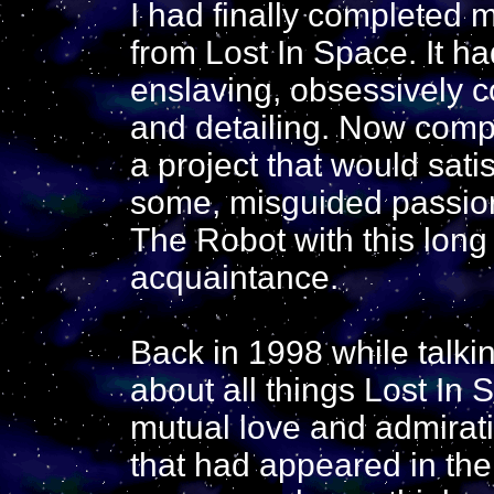
I had finally completed 
from Lost In Space. It ha
enslaving, obsessively c
and detailing. Now compl
a project that would sati
some, misguided passion.
The Robot with this long 
acquaintance.
Back in 1998 while talki
about all things Lost In
mutual love and admirati
that had appeared in the 