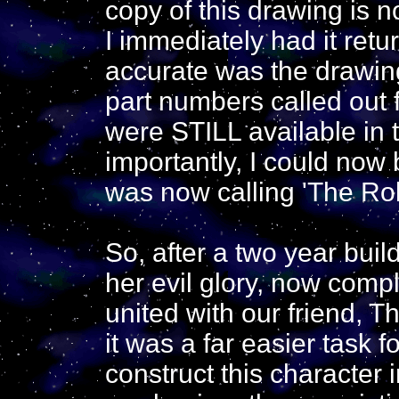
copy of this drawing is 
I immediately had it retur
accurate was the drawin
part numbers called out f
were STILL available in
importantly, I could now 
was now calling 'The Robo
So, after a two year build 
her evil glory, now compl
united with our friend, 
it was a far easier task f
construct this character 