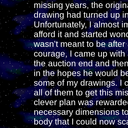
missing years, the origin
drawing had turned up in 
Unfortunately, I almost 
afford it and started wond
wasn't meant to be after 
courage, I came up with a
the auction end and then
in the hopes he would be w
some of my drawings. I c
all of them to get this m
clever plan was rewarded
necessary dimensions to 
body that I could now sc