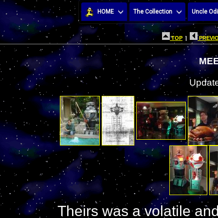
HOME
The Collection
Uncle Odi
TOP
|
PREVIO
MEE
Update
Theirs was a volatile and