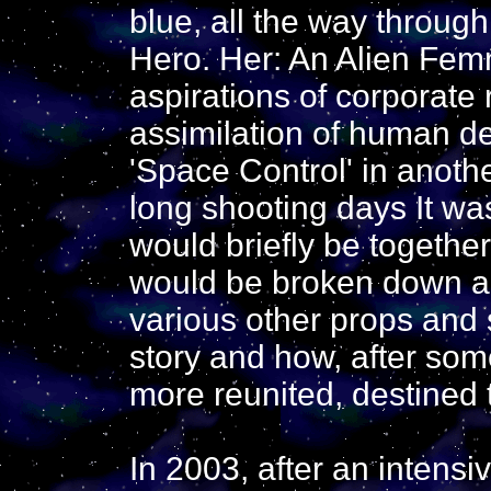
blue, all the way through
Hero. Her: An Alien Femm
aspirations of corporate
assimilation of human de
'Space Control' in anothe
long shooting days It wa
would briefly be together
would be broken down and
various other props and s
story and how, after so
more reunited, destined 
In 2003, after an intensi