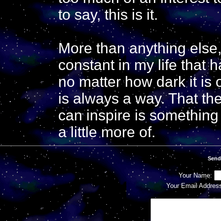
to say, this is it.
More than anything els
constant in my life that h
no matter how dark it is
is always a way. That t
can inspire is something
a little more of.
Send
Your Name:
Your Email Addres