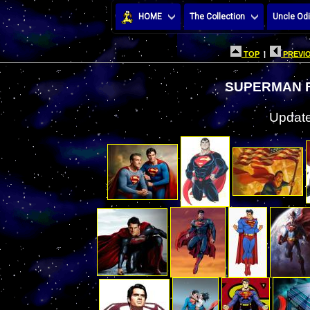
HOME
The Collection
Uncle Odi
TOP
|
PREVIO
SUPERMAN F
Update