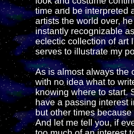
look and costume contin
time and be interpreted 
artists the world over, 
instantly recognizable 
eclectic collection of art
serves to illustrate my po
As is almost always the c
with no idea what to wri
knowing where to start.
have a passing interest i
but other times because 
And let me tell you, if e
too much of an interest 