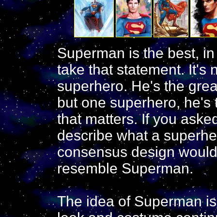
Superman is the best, i
take that statement. It's 
superhero. He's the grea
but one superhero, he's
that matters. If you ask
describe what a superher
consensus design would
resemble Superman.
The idea of Superman is 