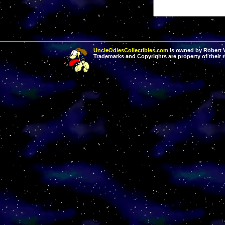
UncleOdiesCollectibles.com
is owned by Robert Va
Trademarks and Copyrights are property of their