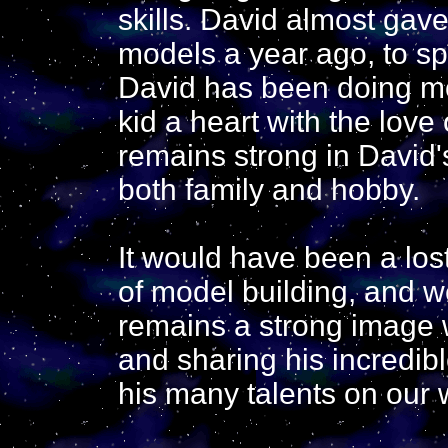
skills. David almost gav
models a year ago, to sp
David has been doing m
kid a heart with the love
remains strong in David's
both family and hobby.
It would have been a los
of model building, and w
remains a strong image w
and sharing his incredibl
his many talents on our 