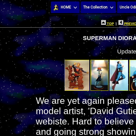
HOME
The Collection
Uncle Odi
TOP
|
PREVIO
SUPERMAN DIORAM
Update
We are yet again pleas
model artist, 'David Guti
webiste. Hard to believe
and going strong showin