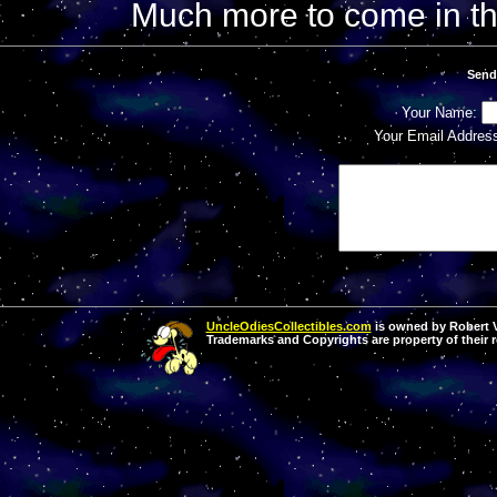
Much more to come in t
Send
Your Name:
Your Email Addres
UncleOdiesCollectibles.com
is owned by Robert Va
Trademarks and Copyrights are property of their