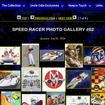
The Collection
Uncle Odie Exclusives
Keep in Touch
Links
TOP
|
PREVIOUS ITEM
|
NEXT ITEM
( 7 of 8 )
SPEED RACER PHOTO GALLERY #02
Updated: July 05, 2026