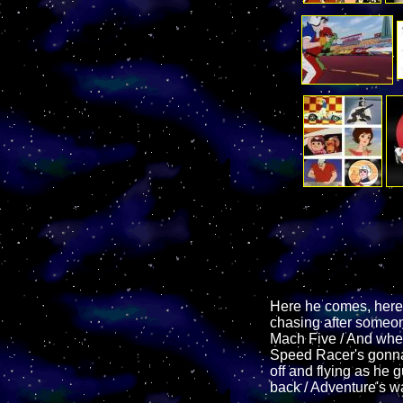
Here he comes, here
chasing after someone
Mach Five / And when
Speed Racer's gonna 
off and flying as he
back / Adventure's w