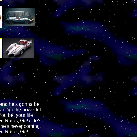
and he's gonna be
vin' up the powerful
ou bet your life
d Racer, Go! / He's
e he's never coming
ed Racer, Go!