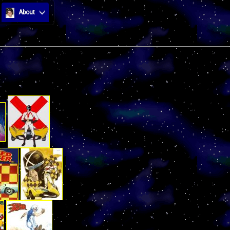
About