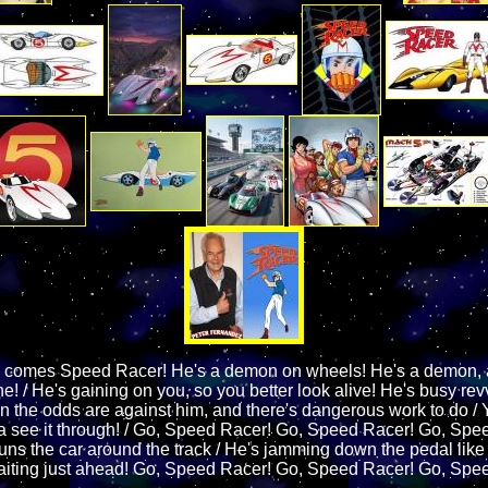
 comes Speed Racer! He's a demon on wheels! He's a demon, 
! / He's gaining on you, so you better look alive! He's busy rev
 the odds are against him, and there's dangerous work to do / Y
see it through! / Go, Speed Racer! Go, Speed Racer! Go, Spee
 guns the car around the track / He's jamming down the pedal lik
aiting just ahead! Go, Speed Racer! Go, Speed Racer! Go, Spe