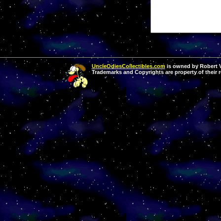
UncleOdiesCollectibles.com
is owned by Robert Va
Trademarks and Copyrights are property of their