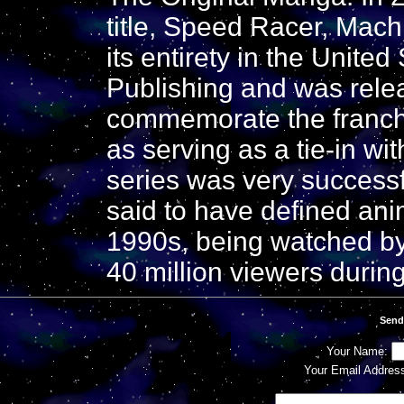
title, Speed Racer, Mac
its entirety in the Unite
Publishing and was relea
commemorate the franchi
as serving as a tie-in wit
series was very successf
said to have defined anim
1990s, being watched by
40 million viewers durin
Send
Your Name:
Your Email Addres