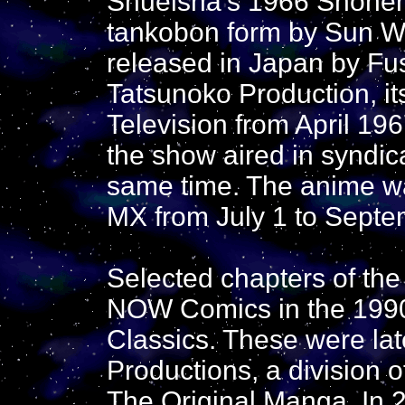
Shueisha's 1966 Shonen 
tankobon form by Sun Wi
released in Japan by Fu
Tatsunoko Production, it
Television from April 19
the show aired in syndic
same time. The anime wa
MX from July 1 to Septe
Selected chapters of th
NOW Comics in the 1990s
Classics. These were lat
Productions, a division
The Original Manga. In 