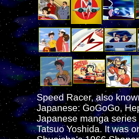
Speed Racer, also kno
Japanese: GoGoGo, Hep
Japanese manga series wr
Tatsuo Yoshida. It was ori