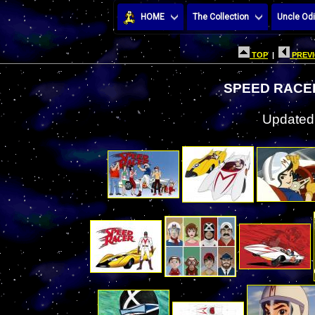
HOME
The Collection
Uncle Odi
TOP
|
PREVI
SPEED RACE
Updated: