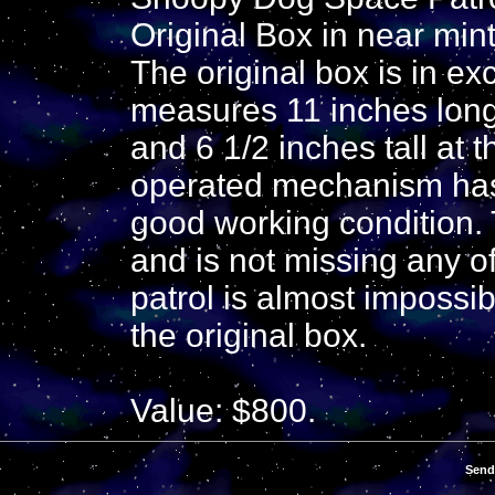
Original Box in near mint
The original box is in ex
measures 11 inches long
and 6 1/2 inches tall at 
operated mechanism has 
good working condition. T
and is not missing any o
patrol is almost impossibl
the original box.
Value: $800.
Send