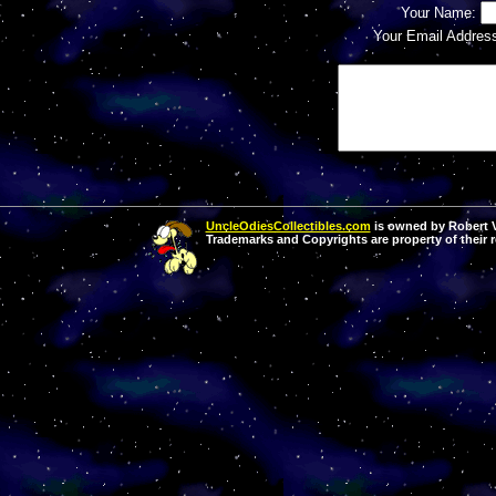
Your Name:
Your Email Addres
UncleOdiesCollectibles.com
is owned by Robert Va
Trademarks and Copyrights are property of their