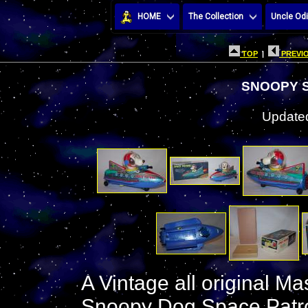
HOME
The Collection
Uncle Odi
TOP
|
PREVIO
SNOOPY 
Updated
A Vintage all original M
Snoopy Dog Space Patrol