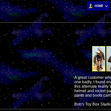
HOME
A great customer who
one badly, I found en
this alternate realit
helmet and rocket pac
pants and boots came
Bob's Toy Box Studi