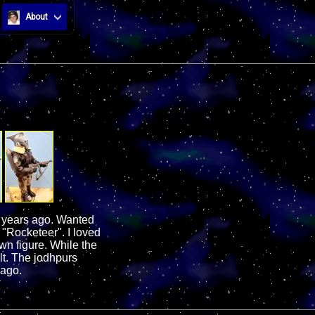
About
w years ago. Wanted
 "Rocketeer". I loved
wn figure. While the
ult. The jodhpurs
 ago.