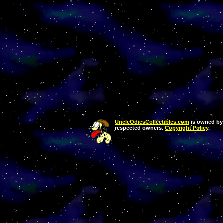
UncleOdiesCollectibles.com
is owned by 
respected owners.
Copyright Policy
.