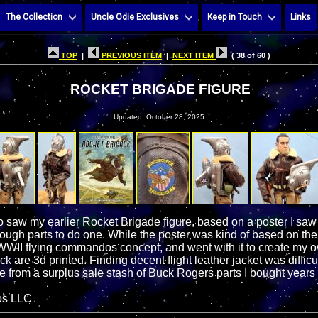
The Collection
Uncle Odie Exclusives
Keep in Touch
Links
TOP
|
PREVIOUS ITEM
|
NEXT ITEM
( 38 of 60 )
ROCKET BRIGADE FIGURE
Updated: October 28, 2025
 saw my earlier Rocket Brigade figure, based on a poster I sa
ough parts to do one. While the poster was kind of based on the
y WWII flying commandos concept, and went with it to create my o
k are 3d printed. Finding decent flight leather jacket was diffic
 from a surplus sale stash of Buck Rogers parts I bought years
os LLC