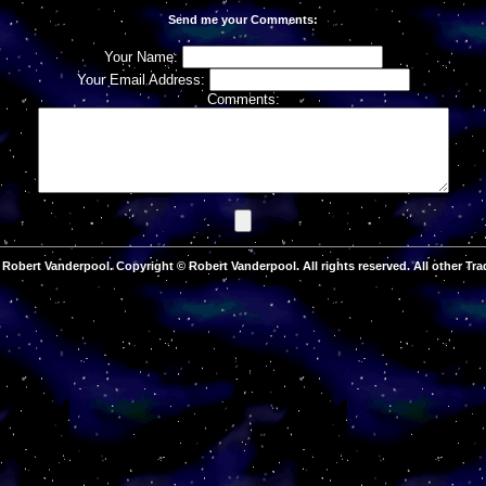
Send me your Comments:
Your Name:
Your Email Address:
Comments:
Robert Vanderpool. Copyright © Robert Vanderpool. All rights reserved. All other Tra