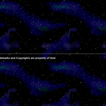
demarks and Copyrights are property of their