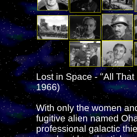
Lost in Space - "All That
1966)
With only the women and 
fugitive alien named Oha
professional galactic thi