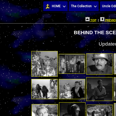
HOME
The Collection
Uncle Odi
TOP
|
PREVIO
BEHIND THE SCE
Updated