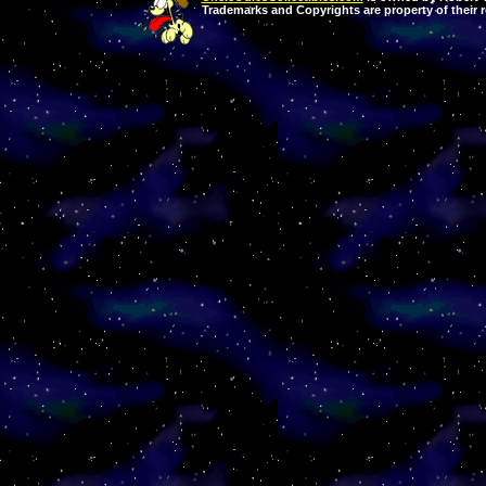
Trademarks and Copyrights are property of their