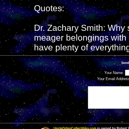
Quotes:
Dr. Zachary Smith: Why 
meager belongings with 
have plenty of everythin
Send
Your Name:
Your Email Addres
UncleOdiesCollectibles.com
is owned by Robert Va