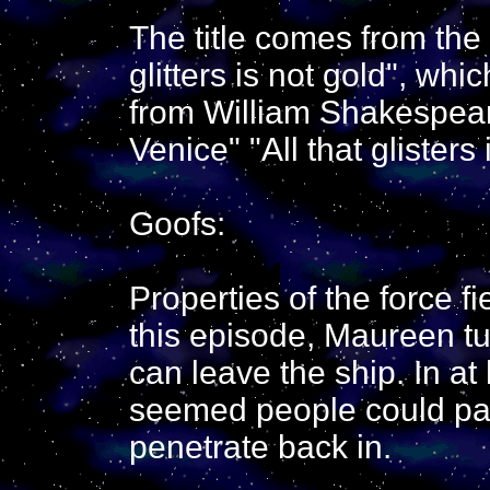
The title comes from the
glitters is not gold", whi
from William Shakespear
Venice" "All that glisters 
Goofs:
Properties of the force f
this episode, Maureen tur
can leave the ship. In at
seemed people could pass
penetrate back in.