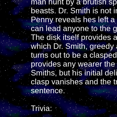
man hunt by a brutish sp
beasts. Dr. Smith is not i
Penny reveals hes left a 
can lead anyone to the gr
The disk itself provides 
which Dr. Smith, greedy 
turns out to be a clasped,
provides any wearer the
Smiths, but his initial de
clasp vanishes and the 
sentence.
Trivia: