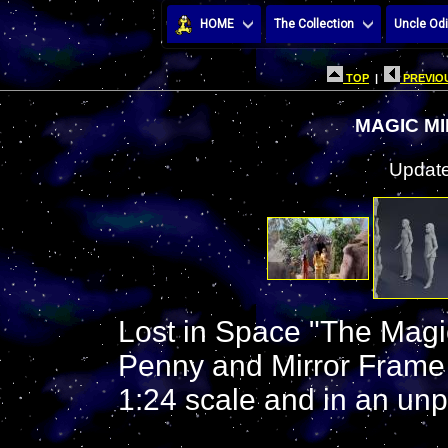
HOME
The Collection
Uncle Odi
TOP
|
PREVIOU
MAGIC M
Update
Lost in Space "The Magic
Penny and Mirror Frame ( 
1:24 scale and in an unpa