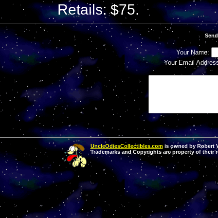
Retails: $75.
Send
Your Name:
Your Email Addres
UncleOdiesCollectibles.com
is owned by Robert Va
Trademarks and Copyrights are property of their