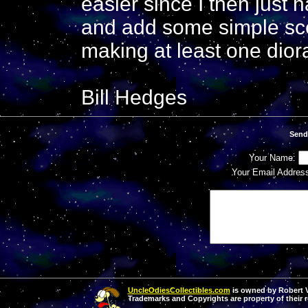
easier since I then just 
and add some simple sce
making at least one dior
Bill Hedges
Send
Your Name:
Your Email Addres
UncleOdiesCollectibles.com
is owned by Robert Va
Trademarks and Copyrights are property of their