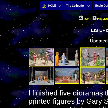
HOME
The Collection
Uncle Odi
TOP
|
PREVIOU
LIS EP
Updated:
I finished five dioramas
printed figures by Gary 