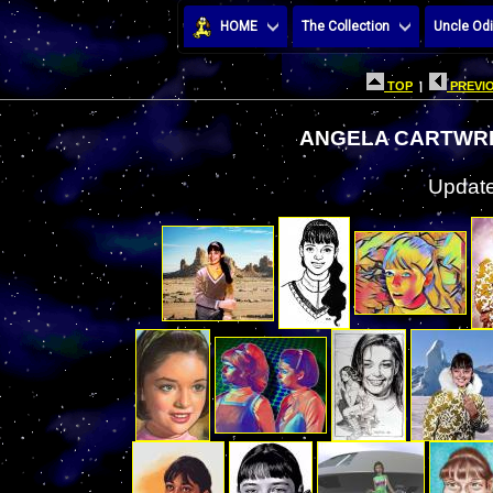
HOME
The Collection
Uncle Odi
TOP
|
PREVIO
ANGELA CARTWRI
Update