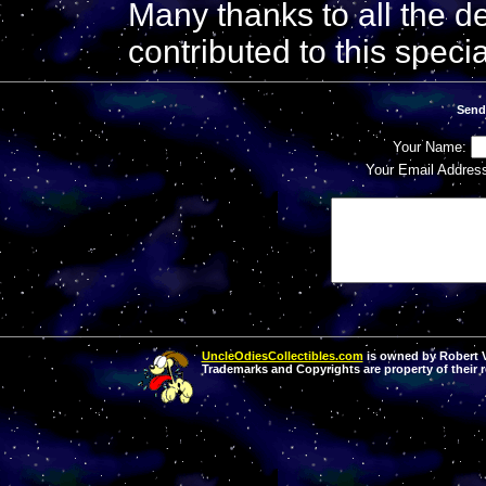
Many thanks to all the de
contributed to this speci
Send
Your Name:
Your Email Addres
UncleOdiesCollectibles.com
is owned by Robert Va
Trademarks and Copyrights are property of their