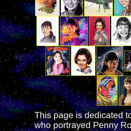
This page is dedicated t
who portrayed Penny Ro