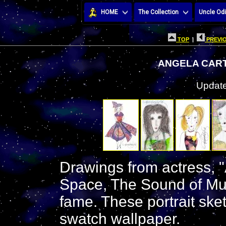
HOME
The Collection
Uncle Odi
TOP
|
PREVIO
ANGELA CAR
Update
Drawings from actress, "
Space, The Sound of Mu
fame. These portrait sket
swatch wallpaper.