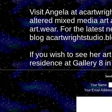
Visit Angela at acartwri
altered mixed media art 
art.wear. For the latest 
blog acartwrightstudio.b
If you wish to see her art
residence at Gallery 8 in
Send
Your Name:
Your Email Addres