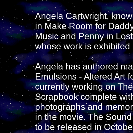
Angela Cartwright, known
in Make Room for Daddy,
Music and Penny in Lost i
whose work is exhibited a
Angela has authored ma
Emulsions - Altered Art 
currently working on Th
Scrapbook complete with 
photographs and memorab
in the movie. The Sound
to be released in Octobe