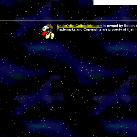
UncleOdiesCollectibles.com
is owned by Robert Va
Trademarks and Copyrights are property of their