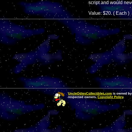
script and would neve
Value: $20. ( Each )
UncleOdiesCollectibles.com
is owned by 
respected owners.
Copyright Policy
.