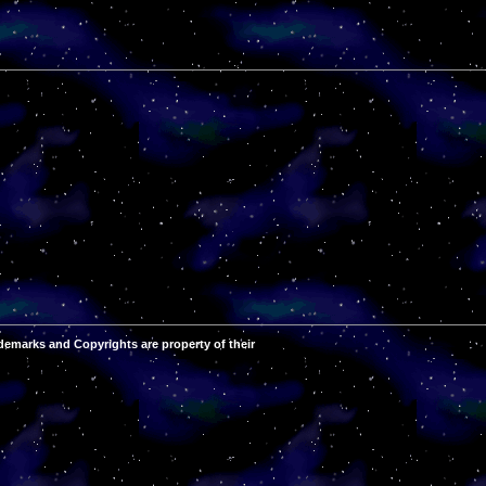
demarks and Copyrights are property of their