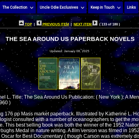
The Collection
Uncle Odie Exclusives
Keep in Touch
Links
TOP
|
PREVIOUS ITEM
|
NEXT ITEM
( 133 of 180 )
THE SEA AROUND US PAPERBACK NOVELS
Updated: January 08, 2025
el L. Title: The Sea Around Us Publication: ( New York ): A Me
960 )
ting 176 pp Mass market paperback. Illustrated by Katherine L. 
ogist consulted with a number of oceanographers to get the mos
me. This best selling book was both the winner of the 1952 Nati
roughs Medal in nature writing. A film version was filmed in 195
 Oscar for Best Documentary ( though Carson was extremely di