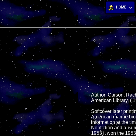
HOME
Author: Carson, Rach
American Library, ( 1
Softcover later prin
American marine biol
information at the ti
Nonfiction and a Bur
1953 it won the 1953