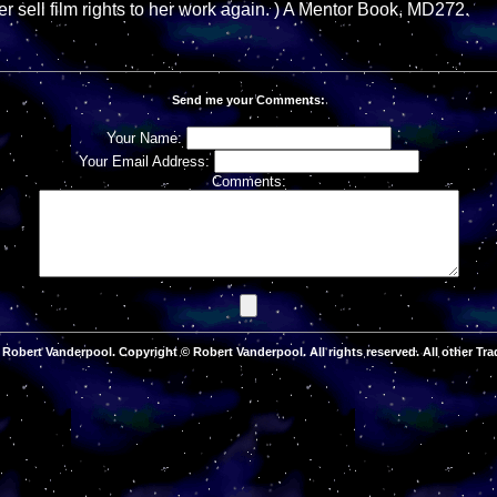
r sell film rights to her work again. ) A Mentor Book, MD272.
Send me your Comments:
Your Name:
Your Email Address:
Comments:
Robert Vanderpool. Copyright © Robert Vanderpool. All rights reserved. All other Tra