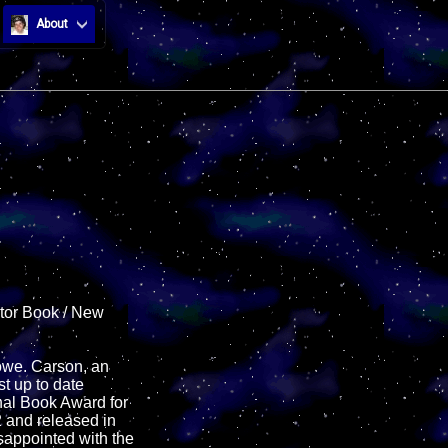
About
ntor Book / New
Howe. Carson, an
t up to date
onal Book Award for
2 and released in
sappointed with the