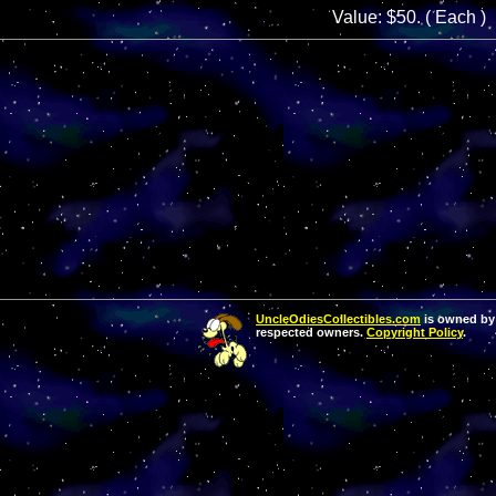
Value: $50. ( Each )
UncleOdiesCollectibles.com
is owned by 
respected owners.
Copyright Policy
.