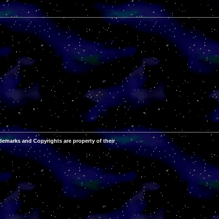
demarks and Copyrights are property of their