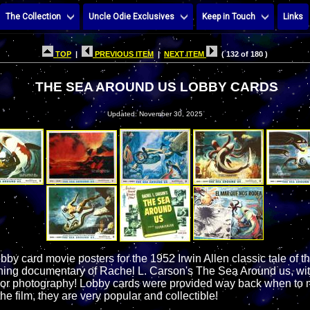
The Collection
Uncle Odie Exclusives
Keep in Touch
Links
TOP
|
PREVIOUS ITEM
|
NEXT ITEM
( 132 of 180 )
THE SEA AROUND US LOBBY CARDS
Updated: November 30, 2025
obby card movie posters for the 1952 Irwin Allen classic tale of 
g documentary of Rachel L. Carson's The Sea Around us, with f
or photography! Lobby cards were provided way back when to m
he film, they are very popular and collectible!