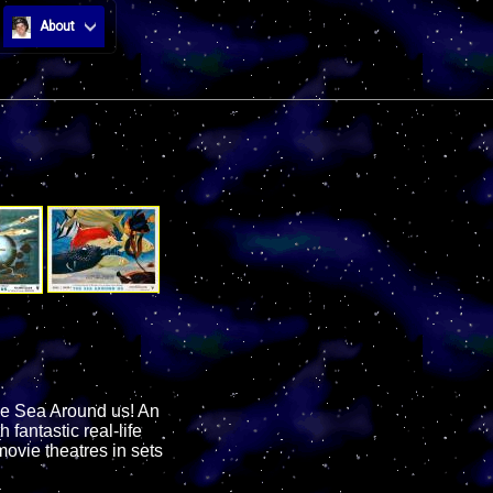
About
the Sea Around us! An
antastic real-life
ovie theatres in sets