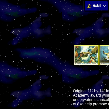
HOME
Original 11" by 14" l
Academy award winnin
underwater technicol
of 8 to help promote t