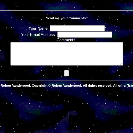
Send me your Comments:
Your Name:
Your Email Address:
Comments:
Robert Vanderpool. Copyright © Robert Vanderpool. All rights reserved. All other Tra