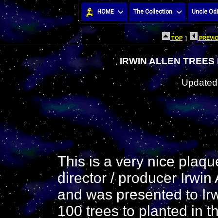
HOME
The Collection
Uncle Odi
TOP
|
PREVIO
IRWIN ALLEN TREES
Updated:
This is a very nice plaqu
director / producer Irwin A
and was presented to Irwi
100 trees to planted in