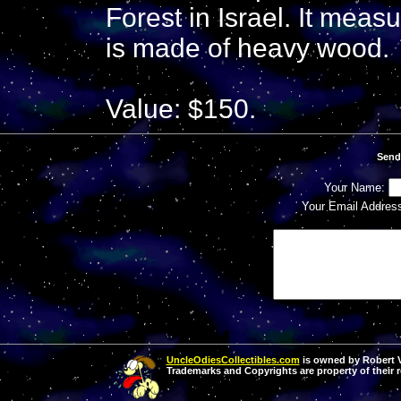
Forest in Israel. It meas
is made of heavy wood.
Value: $150.
Send
Your Name:
Your Email Addres
UncleOdiesCollectibles.com
is owned by Robert Va
Trademarks and Copyrights are property of their