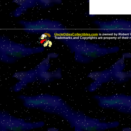
UncleOdiesCollectibles.com
is owned by Robert Va
Trademarks and Copyrights are property of their