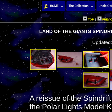
HOME
The Collection
Uncle Odi
TOP
|
PREVIO
LAND OF THE GIANTS SPINDR
Updated:
A reissue of the Spindrif
the Polar Lights Model Ki