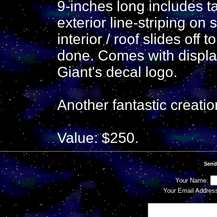
9-inches long includes ta
exterior line-striping on 
interior / roof slides off 
done. Comes with displa
Giant's decal logo.
Another fantastic creati
Value: $250.
Send
Your Name:
Your Email Addres