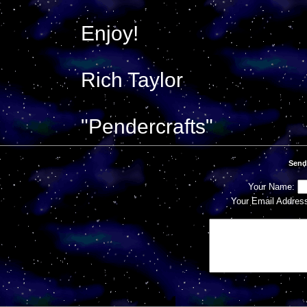
Enjoy!
Rich Taylor
"Pendercrafts"
Send
Your Name:
Your Email Addres