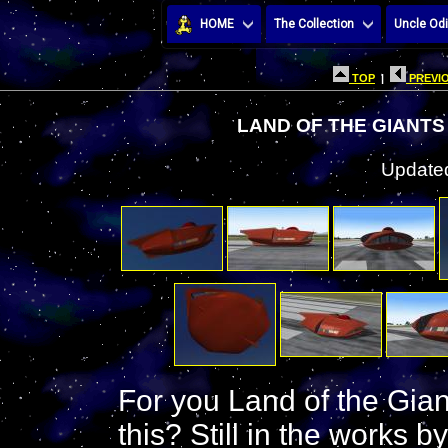
HOME
The Collection
Uncle Odi
TOP
|
PREVIO
LAND OF THE GIANTS
Updated
For you Land of the Giant
this? Still in the works