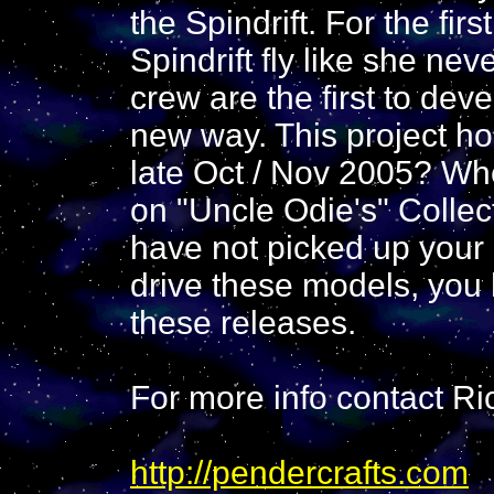
the Spindrift. For the fir
Spindrift fly like she ne
crew are the first to deve
new way. This project ho
late Oct / Nov 2005? Whe
on "Uncle Odie's" Collec
have not picked up your
drive these models, you
these releases.
For more info contact Ri
http://pendercrafts.com