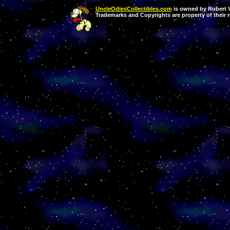
UncleOdiesCollectibles.com
is owned by Robert Va
Trademarks and Copyrights are property of their