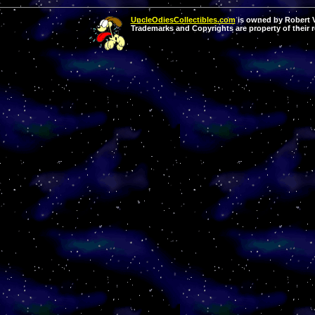
UncleOdiesCollectibles.com
is owned by Robert Va
Trademarks and Copyrights are property of their