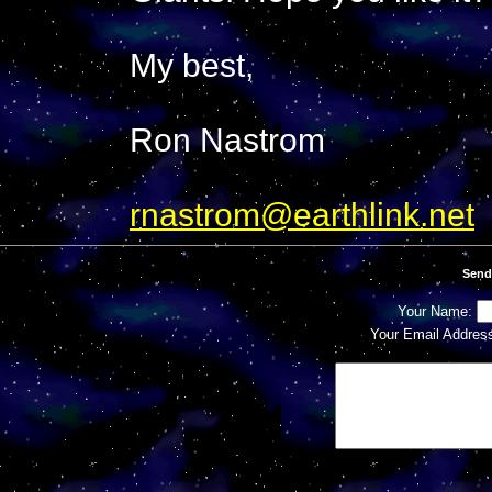
My best,
Ron Nastrom
rnastrom@earthlink.net
Send
Your Name:
Your Email Addres