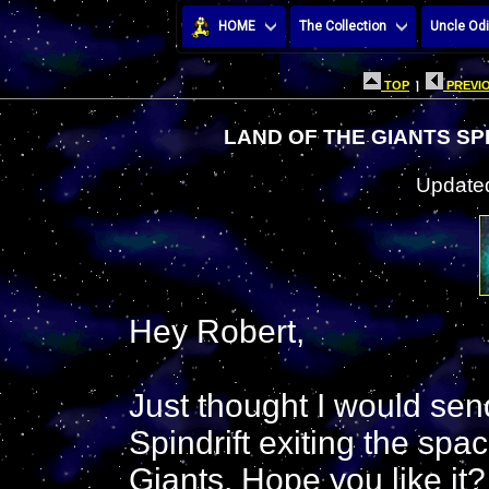
HOME
The Collection
Uncle Odi
TOP
|
PREVIO
LAND OF THE GIANTS SP
Updated
Hey Robert,
Just thought I would sen
Spindrift exiting the sp
Giants. Hope you like it?