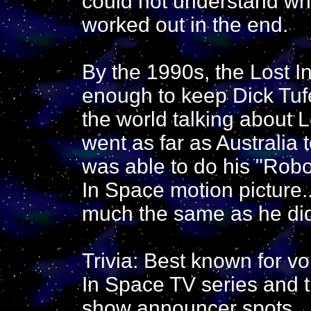
could not understand wha
worked out in the end.
By the 1990s, the Lost 
enough to keep Dick Tuf
the world talking about 
went as far as Australia 
was able to do his "Robo
In Space motion picture
much the same as he did
Trivia: Best known for v
In Space TV series and 
show announcer spots.