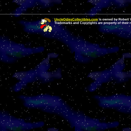
UncleOdiesCollectibles.com
is owned by Robert Va
Trademarks and Copyrights are property of their