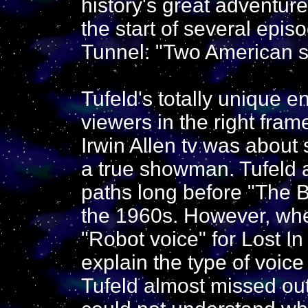
history's great adventure
the start of several epis
Tunnel: "Two American sci
Tufeld's totally unique 
viewers in the right fra
Irwin Allen tv was abou
a true showman. Tufeld 
paths long before "The B
the 1960s. However, whe
"Robot voice" for Lost In
explain the type of voic
Tufeld almost missed out