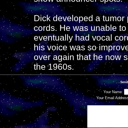
Dick developed a tumor p
cords. He was unable to 
eventually had vocal cor
his voice was so improve
over again that he now s
the 1960s.
Send
Your Name:
Your Email Addres