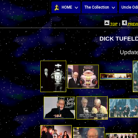
HOME
The Collection
Uncle Odi
TOP
|
PREVI
DICK TUFEL
Update