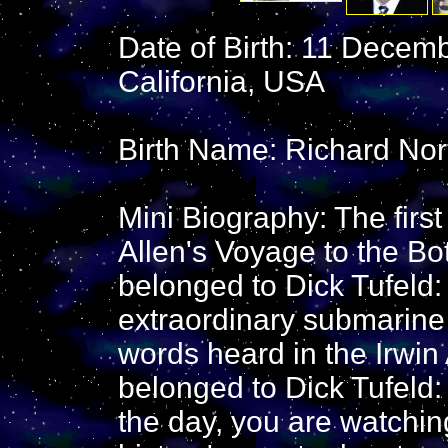
Date of Birth: 11 Decem
California, USA
Birth Name: Richard Nor
Mini Biography: The first
Allen's Voyage to the Bo
belonged to Dick Tufeld:
extraordinary submarine i
words heard in the Irwin 
belonged to Dick Tufeld: 
the day, you are watchin