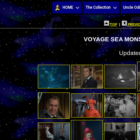
HOME
The Collection
Uncle Odi
TOP
|
PREVIO
VOYAGE SEA MON
Updated