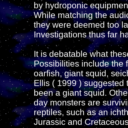
by hydroponic equipment
While matching the audio
they were deemed too la
Investigations thus far 
It is debatable what the
Possibilities include the 
oarfish, giant squid, se
Ellis ( 1999 ) suggeste
been a giant squid. Oth
day monsters are surviv
reptiles, such as an icht
Jurassic and Cretaceous 