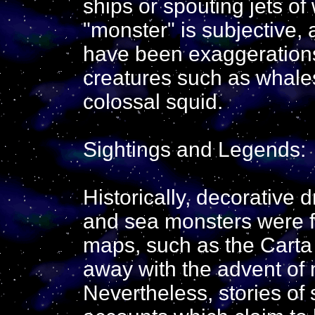
ships or spouting jets of 
"monster" is subjective
have been exaggerations 
creatures such as whales
colossal squid.
Sightings and Legends:
Historically, decorative 
and sea monsters were fr
maps, such as the Carta 
away with the advent of
Nevertheless, stories o