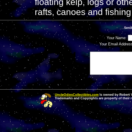
floating kelp, logs or o
rafts, canoes and fishing
Send
Your Name:
Your Email Addres
UncleOdiesCollectibles.com
is owned by Robert Va
Trademarks and Copyrights are property of their