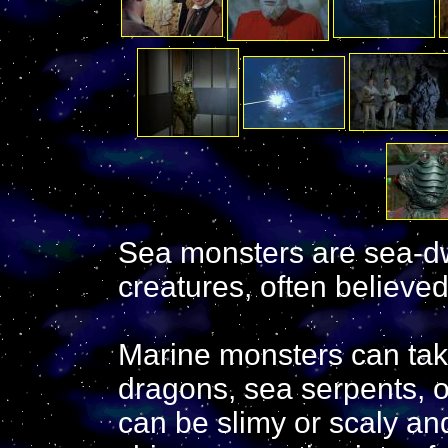
Sea monsters are sea-dw
creatures, often believe
Marine monsters can tak
dragons, sea serpents, 
can be slimy or scaly an