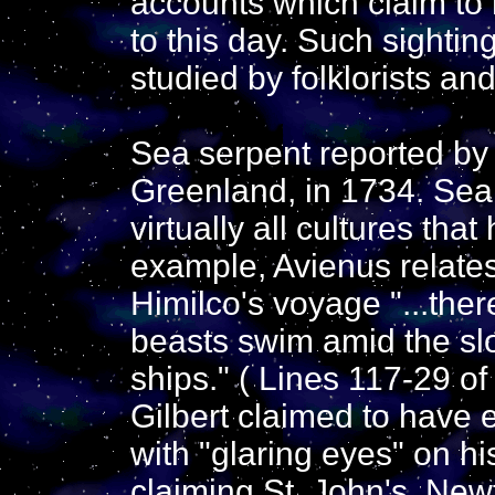
accounts which claim to
to this day. Such sighti
studied by folklorists an
Sea serpent reported by
Greenland, in 1734. Sea
virtually all cultures tha
example, Avienus relates
Himilco's voyage "...the
beasts swim amid the sl
ships." ( Lines 117-29 o
Gilbert claimed to have 
with "glaring eyes" on hi
claiming St. John's, New