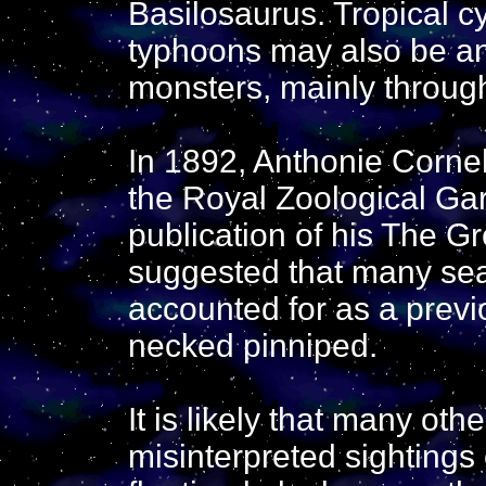
Basilosaurus. Tropical c
typhoons may also be ano
monsters, mainly throug
In 1892, Anthonie Cornel
the Royal Zoological Ga
publication of his The G
suggested that many sea
accounted for as a previ
necked pinniped.
It is likely that many ot
misinterpreted sightings