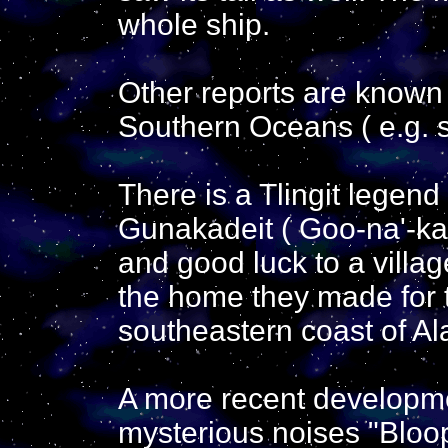
whole ship.
Other reports are known 
Southern Oceans ( e.g.
There is a Tlingit lege
Gunakadeit ( Goo-na'-ka
and good luck to a village
the home they made for 
southeastern coast of Al
A more recent developm
mysterious noises "Bloo