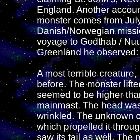
England. Another accoun
monster comes from Jul
Danish/Norwegian missio
voyage to Godthab / Nuu
Greenland he observed:
A most terrible creature
before. The monster lifted
seemed to be higher than
mainmast. The head was
wrinkled. The unknown cr
which propelled it throug
saw its tail as well. The