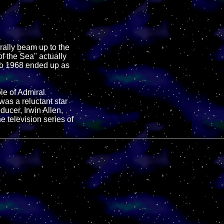
urally beam up to the
of the Sea" actually
to 1968 ended up as
le of Admiral
s a reluctant star
oducer, Irwin Allen,
 television series of