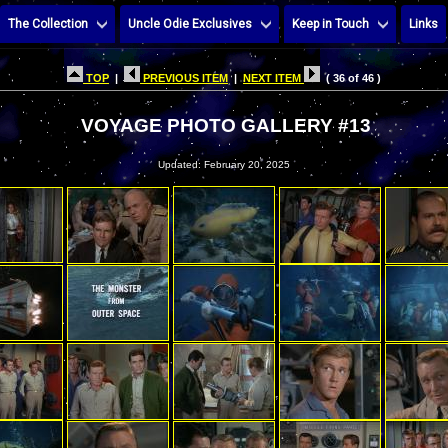
The Collection
Uncle Odie Exclusives
Keep in Touch
Links
TOP
|
PREVIOUS ITEM
|
NEXT ITEM
( 36 of 46 )
VOYAGE PHOTO GALLERY #13
Updated: February 20, 2025