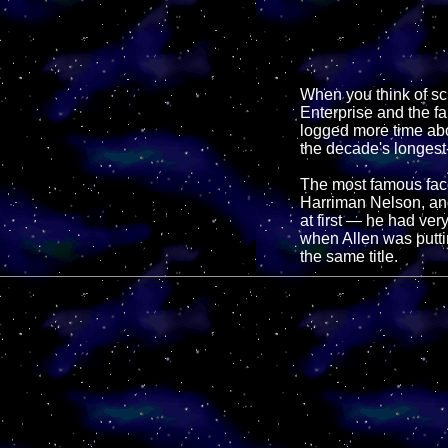
When you think of sci
Enterprise and the fa
logged more time abo
the decade's longest
The most famous face
Harriman Nelson, an
at first — he had very
when Allen was putti
the same title.