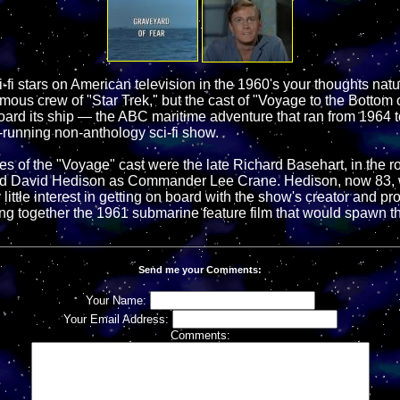
-fi stars on American television in the 1960's your thoughts nat
mous crew of "Star Trek," but the cast of "Voyage to the Bottom 
ard its ship — the ABC maritime adventure that ran from 1964 
-running non-anthology sci-fi show.
s of the "Voyage" cast were the late Richard Basehart, in the ro
d David Hedison as Commander Lee Crane. Hedison, now 83, wa
 little interest in getting on board with the show's creator and pr
ng together the 1961 submarine feature film that would spawn the
Send me your Comments:
Your Name:
Your Email Address:
Comments: