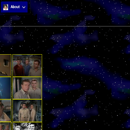
About