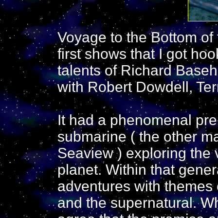
Voyage to the Bottom of 
first shows that I got ho
talents of Richard Base
with Robert Dowdell, Ter
It had a phenomenal prem
submarine ( the other ma
Seaview ) exploring the 
planet. Within that gene
adventures with themes o
and the supernatural. Wh