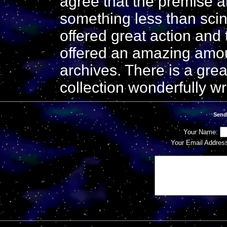
agree that the premise a
something less than scintil
offered great action and t
offered an amazing amoun
archives. There is a grea
collection wonderfully wri
Send
Your Name:
Your Email Addres