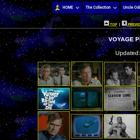
HOME
The Collection
Uncle Odi
TOP
|
PREVIO
VOYAGE P
Updated: