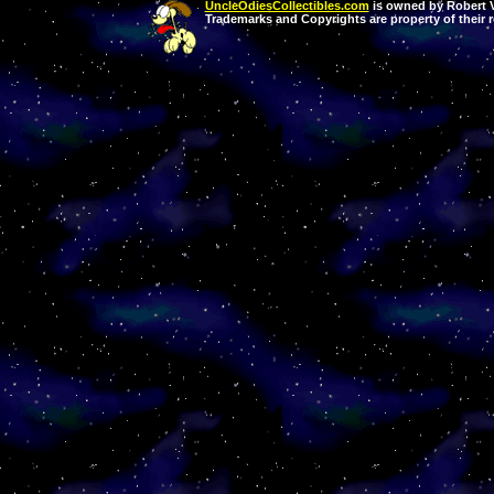
UncleOdiesCollectibles.com
is owned by Robert Va
Trademarks and Copyrights are property of their