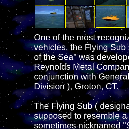
One of the most recogni
vehicles, the Flying Sub
of the Sea" was develope
Reynolds Metal Company
conjunction with General
Division ), Groton, CT.
The Flying Sub ( design
supposed to resemble a s
sometimes nicknamed "St