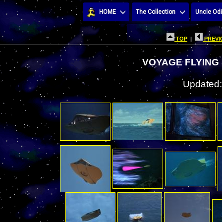
HOME
The Collection
Uncle Odi
TOP
|
PREVI
VOYAGE FLYING
Updated: