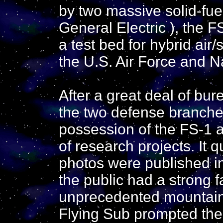
by two massive solid-fuel
General Electric ), the 
a test bed for hybrid air
the U.S. Air Force and N
After a great deal of bu
the two defense branches,
possession of the FS-1 a
of research projects. It 
photos were published in
the public had a strong f
unprecedented mountain o
Flying Sub prompted the 