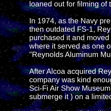
loaned out for filming of
In 1974, as the Navy pr
then outdated FS-1, Re
purchased it and moved 
where it served as one of
"Reynolds Aluminum Mu
After Alcoa acquired Rey
company was kind enough
Sci-Fi Air Show Museum, 
submerge it ) on a limite