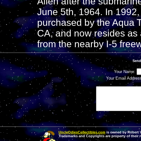
Allen after the submarine
June 5th, 1964. In 1992, 
purchased by the Aqua T
CA, and now resides as a
from the nearby I-5 free
Send
Your Name:
Your Email Addres
UncleOdiesCollectibles.com
is owned by Robert Va
Trademarks and Copyrights are property of their