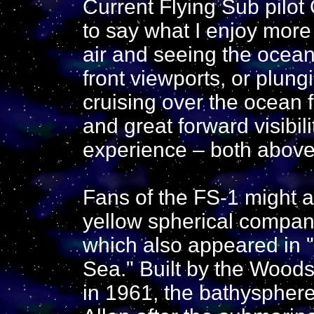
Current Flying Sub pilot 
to say what I enjoy more
air and seeing the ocea
front viewports, or plun
cruising over the ocean f
and great forward visibili
experience – both above
Fans of the FS-1 might al
yellow spherical companio
which also appeared in "
Sea." Built by the Wood
in 1961, the bathysphere