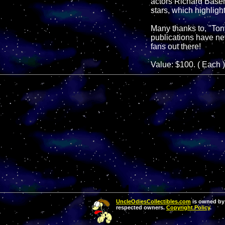
actors Richard Base
stars, which highlig
Many thanks to, "Tony 
publications have ne
fans out there!
Value: $100. ( Each )
UncleOdiesCollectibles.com
is owned by 
respected owners.
Copyright Policy
.