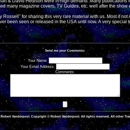
hart & David Hedison were in high demand. Many publications f
hted many magazine covers, TV Guides, etc. well after the show
Rossell" for sharing this very rare material with us. Most if not 
ver been seen or released in the USA until now. A very special t
Send me your Comments:
Your Name:
Your Email Address:
Comments:
Robert Vanderpool. Copyright © Robert Vanderpool. All rights reserved. All other Tra