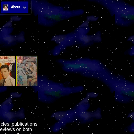
About
cles, publications,
reviews on both