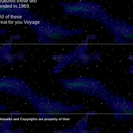
eatured these two
 ended in 1969.
All of these
reat for you Voyage
demarks and Copyrights are property of their