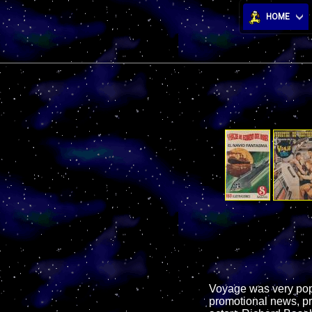
HOME
Voyage was very popul
promotional news, pr