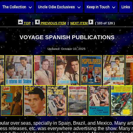
The Collection
Uncle Odie Exclusives
Keep in Touch
Links
TOP
|
PREVIOUS ITEM
|
NEXT ITEM
( 103 of 120 )
VOYAGE SPANISH PUBLICATIONS
Updated: October 10, 2025
ar over seas, specially in Spain, Brazil, and Mexico. Many arti
ess releases, etc. was everywhere advertising the show. Many 