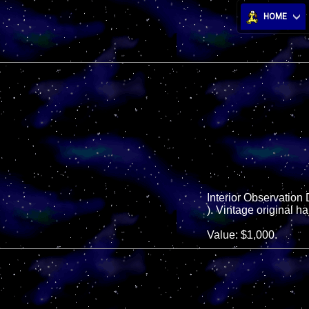
HOME
Interior Observation 
). Vintage original ha
Value: $1,000.