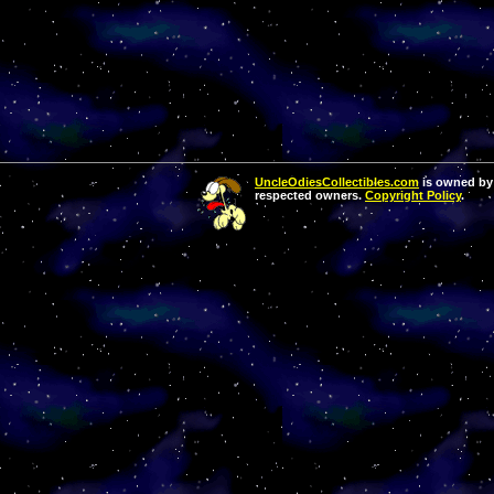
UncleOdiesCollectibles.com
is owned by 
respected owners.
Copyright Policy
.