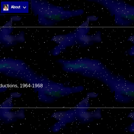
About
roductions, 1964-1968