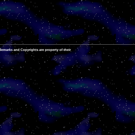
demarks and Copyrights are property of their