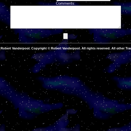
Comments:
Robert Vanderpool. Copyright © Robert Vanderpool. All rights reserved. All other Tra