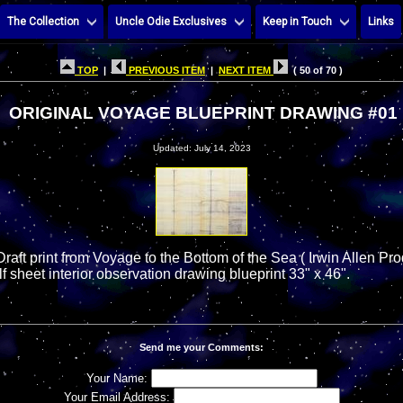
The Collection
Uncle Odie Exclusives
Keep in Touch
Links
TOP
|
PREVIOUS ITEM
|
NEXT ITEM
( 50 of 70 )
ORIGINAL VOYAGE BLUEPRINT DRAWING #01
Updated: July 14, 2023
Draft print from Voyage to the Bottom of the Sea ( Irwin Allen P
lf sheet interior observation drawing blueprint 33" x 46".
Send me your Comments:
Your Name:
Your Email Address: