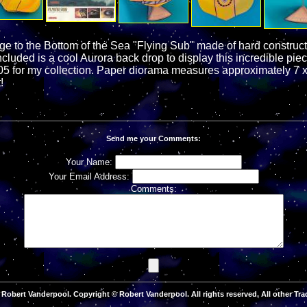
ge to the Bottom of the Sea "Flying Sub" made of hard construct
cluded is a cool Aurora back drop to display this incredible piec
05 for my collection. Paper diorama measures approximately 7 x
!
Send me your Comments:
Your Name:
Your Email Address:
Comments:
Robert Vanderpool. Copyright © Robert Vanderpool. All rights reserved. All other Tra