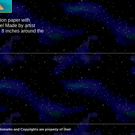
ion paper with
e! Made by artist
 8 inches around the
demarks and Copyrights are property of their