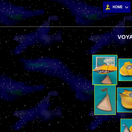
HOME
VOYA