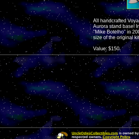
All handcrafted Voya
Aurora stand base! In
"Mike Botelho" in 20
size of the original kit
Value: $150.
UncleOdiesCollectibles.com
is owned by 
respected owners.
Copyright Policy
.