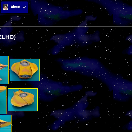
About
ELHO)