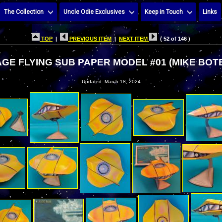
The Collection
Uncle Odie Exclusives
Keep in Touch
Links
TOP
|
PREVIOUS ITEM
|
NEXT ITEM
( 52 of 146 )
GE FLYING SUB PAPER MODEL #01 (MIKE BOT
Updated: March 18, 2024