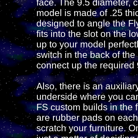
face. The 9.5 diameter, c
model is made of .25 thi
designed to angle the Fly
fits into the slot on the 
up to your model perfectl
switch in the back of the
connect up the required 9
Also, there is an auxili
underside where you can
FS custom builds in the fu
are rubber pads on each o
scratch your furniture. O