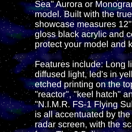
Sea" Aurora or Monogram
model. Built with the tru
showcase measures 12" x
gloss black acrylic and c
protect your model and ke
Features include: Long l
diffused light, led's in y
etched printing on the to
"reactor", "keel hatch" a
"N.I.M.R. FS-1 Flying Su
is all accentuated by the 
radar screen, with the s