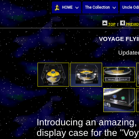
HOME
The Collection
Uncle Odi
TOP
|
PREVIO
VOYAGE FLYI
Updated
Introducing an amazing,
display case for the "V