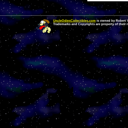
UncleOdiesCollectibles.com
is owned by Robert Va
Trademarks and Copyrights are property of their