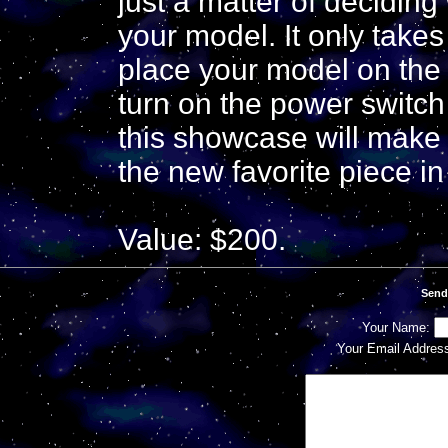
just a matter of decidi
your model. It only takes
place your model on the 
turn on the power switch 
this showcase will make
the new favorite piece in
Value: $200.
Send
Your Name:
Your Email Addres