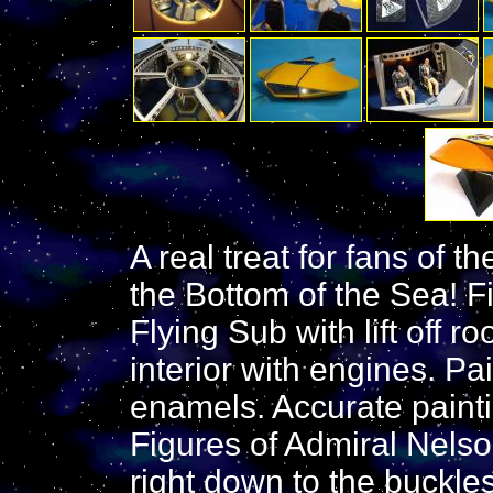
A real treat for fans of 
the Bottom of the Sea! F
Flying Sub with lift off ro
interior with engines. P
enamels. Accurate paintin
Figures of Admiral Nels
right down to the buckles