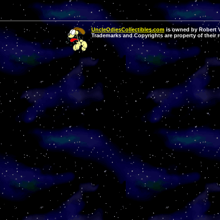
UncleOdiesCollectibles.com
is owned by Robert Va
Trademarks and Copyrights are property of their