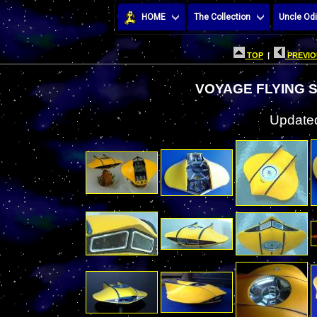
HOME
The Collection
Uncle Odi
TOP
|
PREVIO
VOYAGE FLYING 
Updated