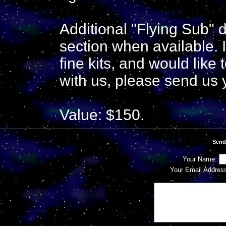
Additional "Flying Sub" d
section when available. I
fine kits, and would like
with us, please send us 
Value: $150.
Send
Your Name:
Your Email Addres