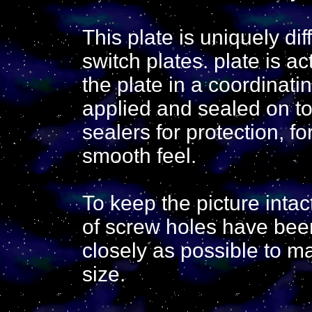
This plate is uniquely di
switch plates. plate is ac
the plate in a coordinati
applied and sealed on to
sealers for protection, f
smooth feel.
To keep the picture inta
of screw holes have bee
closely as possible to ma
size.