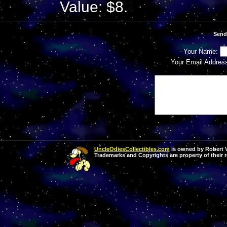
Value: $8.
Send
Your Name:
Your Email Addres
UncleOdiesCollectibles.com
is owned by Robert Va
Trademarks and Copyrights are property of their