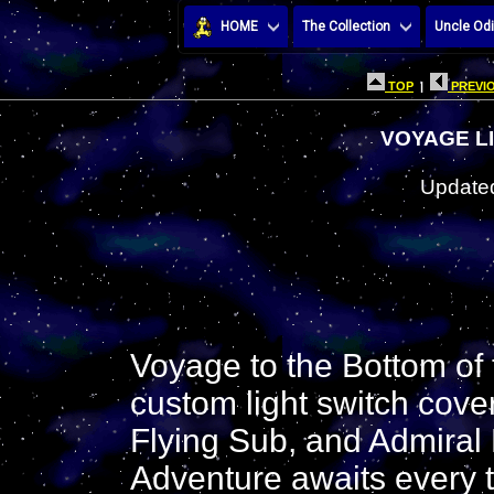
HOME
The Collection
Uncle Odi
TOP
|
PREVIO
VOYAGE L
Updated
Voyage to the Bottom of
custom light switch cove
Flying Sub, and Admiral
Adventure awaits every t