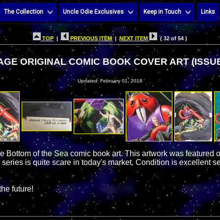
The Collection
Uncle Odie Exclusives
Keep in Touch
Links
TOP
|
PREVIOUS ITEM
|
NEXT ITEM
( 32 of 54 )
GE ORIGINAL COMIC BOOK COVER ART (ISSUE
Updated: February 01, 2018
he Bottom of the Sea comic book art. This artwork was featured 
 series is quite scare in today's market. Condition is excellent se
the future!