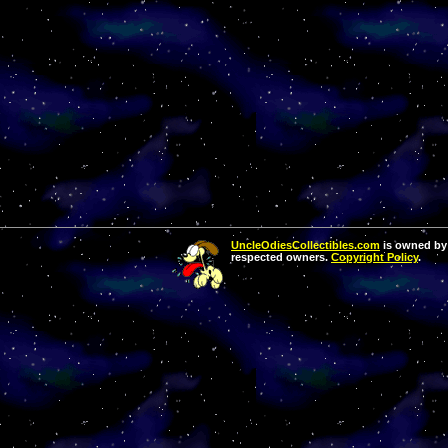
UncleOdiesCollectibles.com
is owned by 
respected owners.
Copyright Policy
.