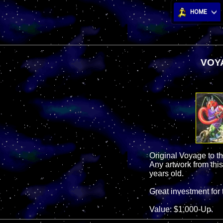
HOME
VOYA
Original Voyage to t
Any artwork from this
years old.
Great investment for 
Value: $1,000-Up.