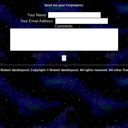
Send me your Comments:
Your Name:
Your Email Address:
Comments:
Robert Vanderpool. Copyright © Robert Vanderpool. All rights reserved. All other Tra