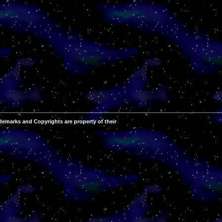
demarks and Copyrights are property of their