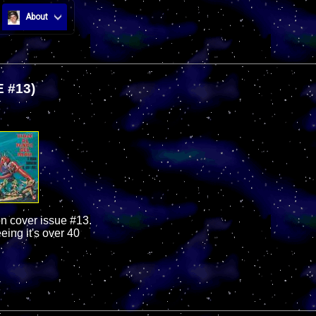
About
 #13)
on cover issue #13.
eing it's over 40