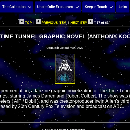
The Collection
Uncle Odie Exclusives
Keep in Touch
Links
TOP
|
PREVIOUS ITEM
|
NEXT ITEM
( 17 of 61 )
 TIME TUNNEL GRAPHIC NOVEL (ANTHONY KO
Updated: October 09, 2023
experimentation, a fanzine graphic novelization of The Time Tunn
eries, starring James Darren and Robert Colbert. The show was 
ers ( AIP / Dobil ), and was creator-producer Irwin Allen's third
eleased by 20th Century Fox Television and broadcast on ABC.
Send me your Comments: