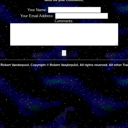
Your Name:
Your Email Address:
Comments:
Robert Vanderpool. Copyright © Robert Vanderpool. All rights reserved. All other Tra