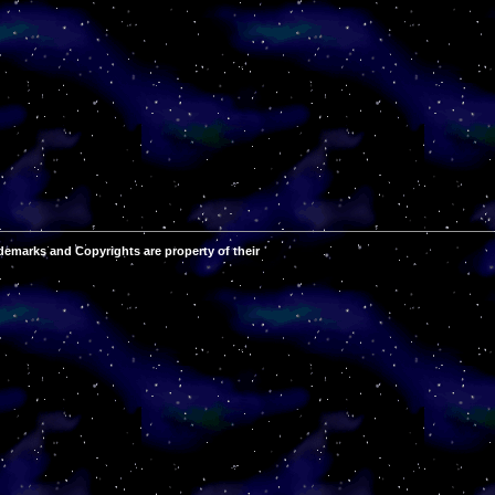
demarks and Copyrights are property of their