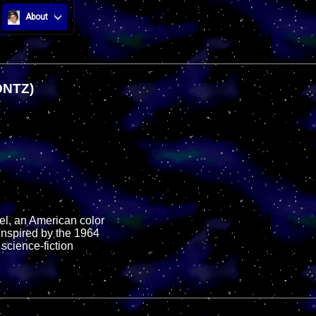
About
ONTZ)
el, an American color
inspired by the 1964
 science-fiction