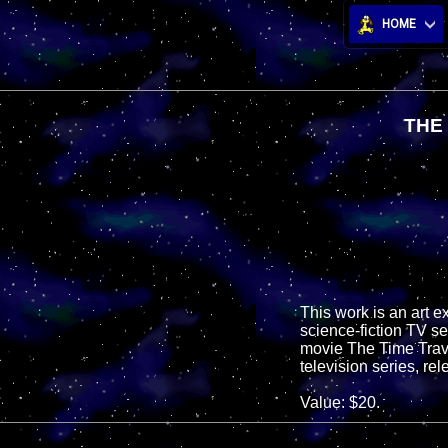
HOME
THE
This work is an art 
science-fiction TV s
movie The Time Travel
television series, r
Value: $20.