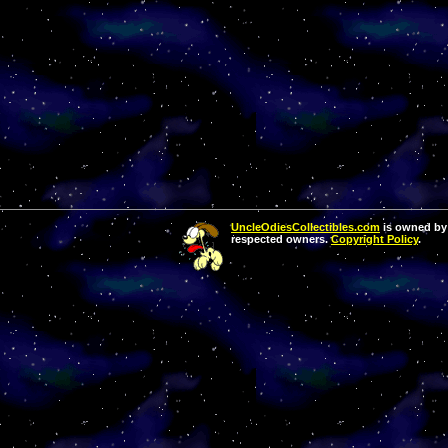
UncleOdiesCollectibles.com
is owned by 
respected owners.
Copyright Policy
.