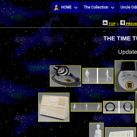
HOME
The Collection
Uncle Odi
TOP
|
PREVI
THE TIME 
Update