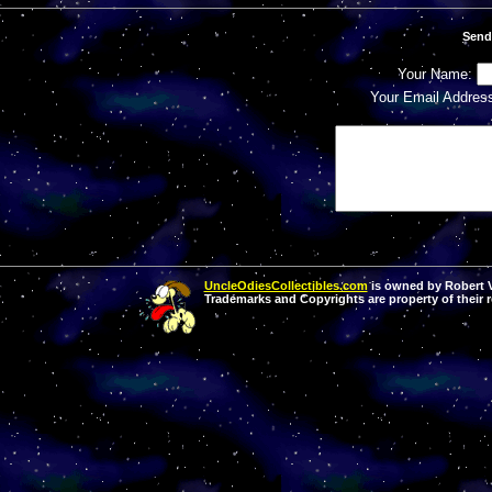
Send
Your Name:
Your Email Addres
UncleOdiesCollectibles.com
is owned by Robert Va
Trademarks and Copyrights are property of their