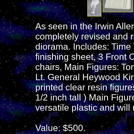
As seen in the Irwin Al
completely revised and 
diorama. Includes: Time 
finishing sheet, 3 Front
chairs, Main Figures: T
Lt. General Heywood Kir
printed clear resin figur
1/2 inch tall ) Main Figur
versatile plastic and will
Value: $500.