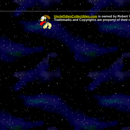
UncleOdiesCollectibles.com
is owned by Robert Va
Trademarks and Copyrights are property of their