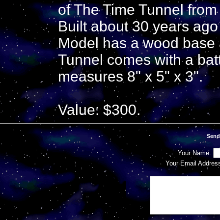
of The Time Tunnel from 
Built about 30 years ago
Model has a wood base an
Tunnel comes with a batte
measures 8" x 5" x 3".
Value: $300.
Send
Your Name:
Your Email Addres