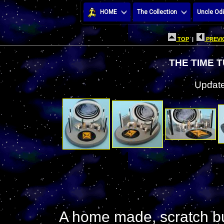
HOME
The Collection
Uncle Odi
TOP
|
PREVI
THE TIME 
Update
A home made, scratch buil