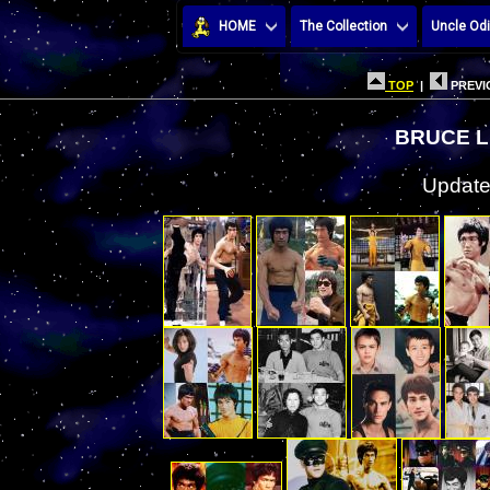
HOME
The Collection
Uncle Odi
TOP
|
PREVI
BRUCE L
Update