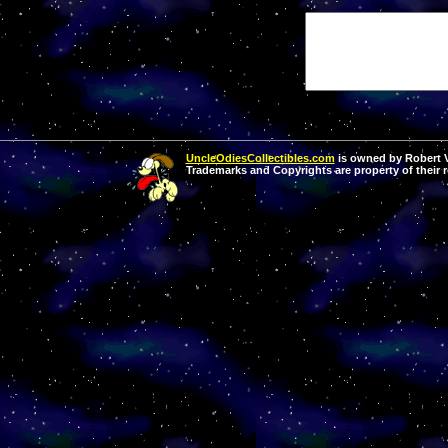
UncleOdiesCollectibles.com
is owned by Robert Va
Trademarks and Copyrights are property of their