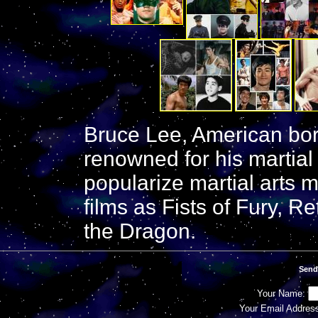
Bruce Lee, American bor
renowned for his martia
popularize martial arts 
films as Fists of Fury, R
the Dragon.
Send
Your Name:
Your Email Addres