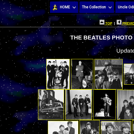
HOME
The Collection
Uncle Odi
TOP
|
PREVIO
THE BEATLES PHOTO 
Update