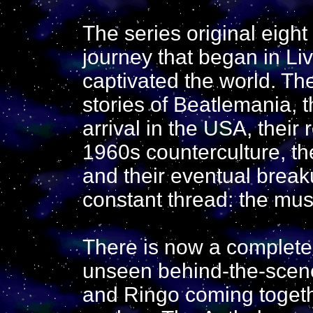
The series original eigh
journey that began in L
captivated the world. The
stories of Beatlemania,
arrival in the USA, their r
1960s counterculture, thei
and their eventual breaku
constant thread: the mus
There is now a complete
unseen behind-the-scene
and Ringo coming toget