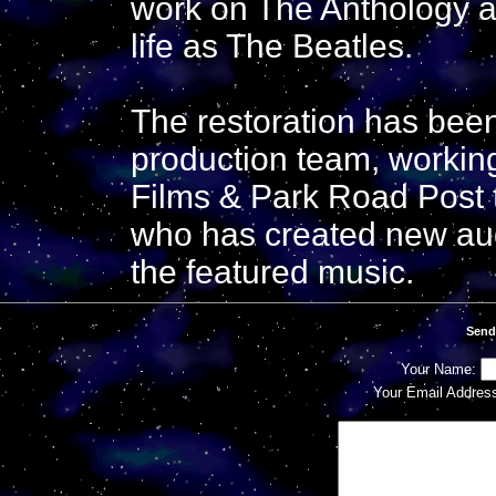
work on The Anthology an
life as The Beatles.
The restoration has bee
production team, workin
Films & Park Road Post 
who has created new audi
the featured music.
Send
Your Name:
Your Email Addres