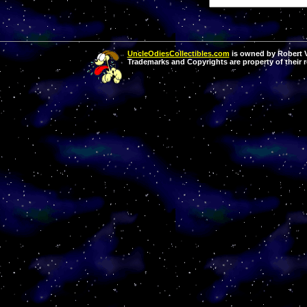
UncleOdiesCollectibles.com
is owned by Robert Va
Trademarks and Copyrights are property of their