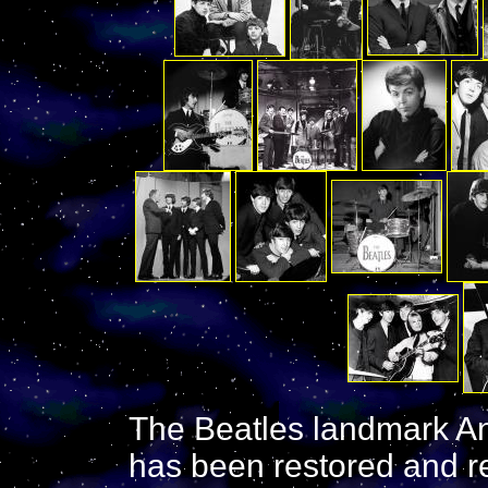
The Beatles landmark A
has been restored and r