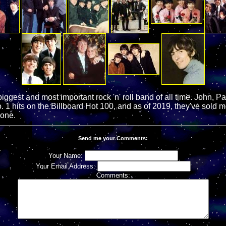
iggest and most important rock 'n' roll band of all time. John, P
 1 hits on the Billboard Hot 100, and as of 2019, they've sold m
lone.
Send me your Comments:
Your Name:
Your Email Address:
Comments: