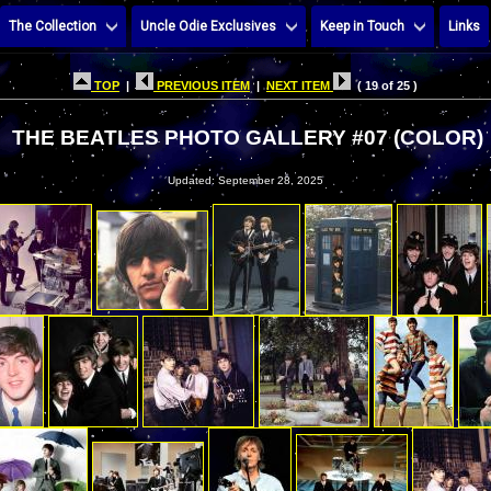
The Collection
Uncle Odie Exclusives
Keep in Touch
Links
TOP
|
PREVIOUS ITEM
|
NEXT ITEM
( 19 of 25 )
THE BEATLES PHOTO GALLERY #07 (COLOR)
Updated: September 28, 2025