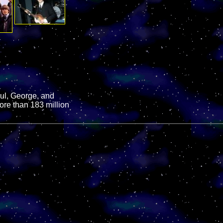
aul, George, and
ore than 183 million