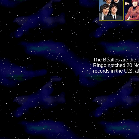
The Beatles are the b
Ringo notched 20 No.
records in the U.S. a