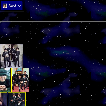
About