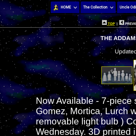
HOME
The Collection
Uncle Odi
TOP
|
PREVI
THE ADDAMS
Updated
Now Available - 7-piece
Gomez, Mortica, Lurch wi
removable light bulb ) C
Wednesday. 3D printed in 