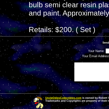
bulb semi clear resin plas
and paint. Approximately 
Retails: $200. ( Set )
Send
Your Name:
Your Email Addres
UncleOdiesCollectibles.com
is owned by Robert Va
Trademarks and Copyrights are property of their